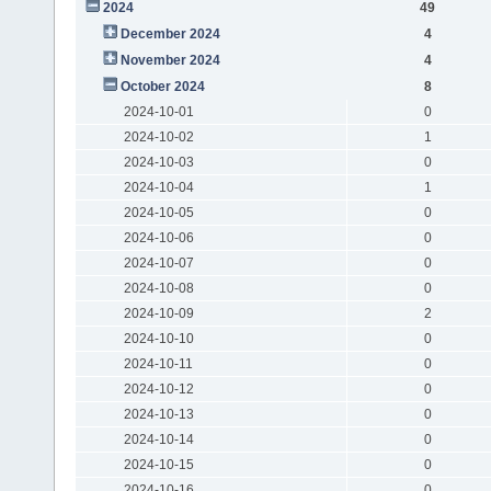
2024
49
December 2024
4
November 2024
4
October 2024
8
2024-10-01
0
2024-10-02
1
2024-10-03
0
2024-10-04
1
2024-10-05
0
2024-10-06
0
2024-10-07
0
2024-10-08
0
2024-10-09
2
2024-10-10
0
2024-10-11
0
2024-10-12
0
2024-10-13
0
2024-10-14
0
2024-10-15
0
2024-10-16
0