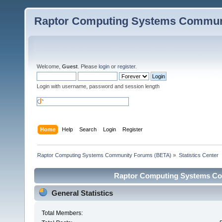
Raptor Computing Systems Commun
Welcome,
Guest
. Please
login
or
register
.
Login with username, password and session length
Home
Help
Search
Login
Register
Raptor Computing Systems Community Forums (BETA)
»
Statistics Center
Raptor Computing Systems Com
General Statistics
Total Members: