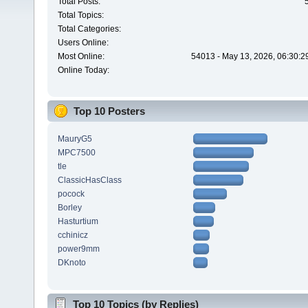
Total Posts:
Total Topics:
Total Categories:
Users Online:
Most Online:
54013 - May 13, 2026, 06:30:2
Online Today:
Top 10 Posters
MauryG5
MPC7500
tle
ClassicHasClass
pocock
Borley
Hasturtium
cchinicz
power9mm
DKnoto
Top 10 Topics (by Replies)