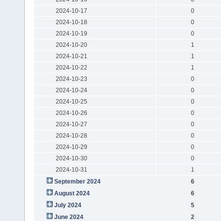
2024-10-17
0
2024-10-18
0
2024-10-19
0
2024-10-20
1
2024-10-21
1
2024-10-22
1
2024-10-23
0
2024-10-24
0
2024-10-25
0
2024-10-26
0
2024-10-27
0
2024-10-28
0
2024-10-29
0
2024-10-30
0
2024-10-31
1
September 2024
6
August 2024
6
July 2024
5
June 2024
2