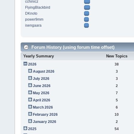
cchinicz
FlyingBlackbird
DKnoto
power9mm
isengaara
Forum History (using forum time offset)
Yearly Summary
New Topics
2026
38
August 2026
3
July 2026
3
June 2026
2
May 2026
7
April 2026
5
March 2026
6
February 2026
10
January 2026
2
2025
54