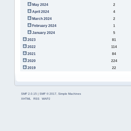
May 2024
2
April 2024
4
March 2024
2
February 2024
1
January 2024
5
2023
81
2022
114
2021
84
2020
224
2019
22
SMF 2.0.15
|
SMF © 2017
,
Simple Machines
XHTML
RSS
WAP2