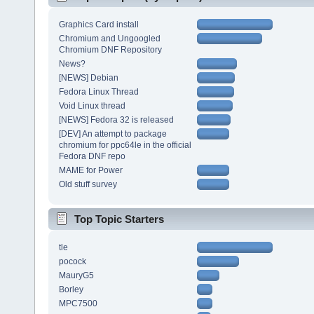
Graphics Card install
Chromium and Ungoogled
Chromium DNF Repository
News?
[NEWS] Debian
Fedora Linux Thread
Void Linux thread
[NEWS] Fedora 32 is released
[DEV] An attempt to package
chromium for ppc64le in the official
Fedora DNF repo
MAME for Power
Old stuff survey
Top Topic Starters
tle
pocock
MauryG5
Borley
MPC7500