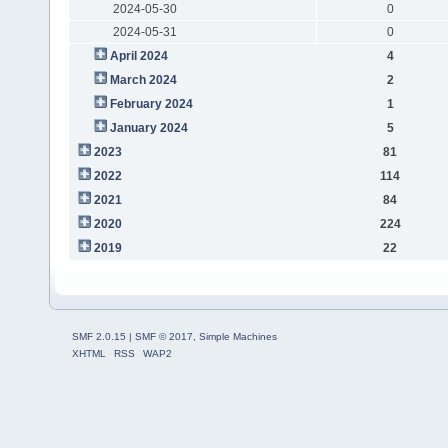
2024-05-30
0
2024-05-31
0
April 2024
4
March 2024
2
February 2024
1
January 2024
5
2023
81
2022
114
2021
84
2020
224
2019
22
SMF 2.0.15
|
SMF © 2017
,
Simple Machines
XHTML
RSS
WAP2