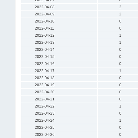
2022-04-08
2
2022-04-09
2
2022-04-10
0
2022-04-11
0
2022-04-12
1
2022-04-13
1
2022-04-14
0
2022-04-15
0
2022-04-16
0
2022-04-17
1
2022-04-18
0
2022-04-19
0
2022-04-20
0
2022-04-21
0
2022-04-22
1
2022-04-23
0
2022-04-24
1
2022-04-25
0
2022-04-26
0