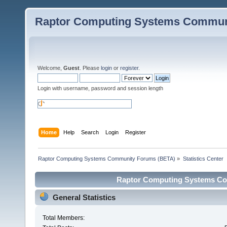
Raptor Computing Systems Commun
Welcome,
Guest
. Please
login
or
register
.
Login with username, password and session length
Home
Help
Search
Login
Register
Raptor Computing Systems Community Forums (BETA)
»
Statistics Center
Raptor Computing Systems Com
General Statistics
Total Members: