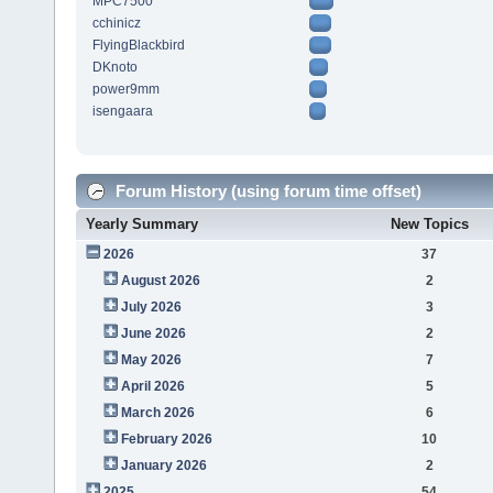
MPC7500
cchinicz
FlyingBlackbird
DKnoto
power9mm
isengaara
Forum History (using forum time offset)
Yearly Summary
New Topics
2026
37
August 2026
2
July 2026
3
June 2026
2
May 2026
7
April 2026
5
March 2026
6
February 2026
10
January 2026
2
2025
54