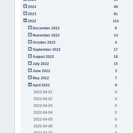
2024
49
2023
81
2022
114
December 2022
6
November 2022
14
October 2022
4
September 2022
17
August 2022
18
July 2022
15
June 2022
3
May 2022
7
April 2022
9
2022-04-01
0
2022-04-02
0
2022-04-03
0
2022-04-04
0
2022-04-05
0
2022-04-06
0
2022-04-07
0