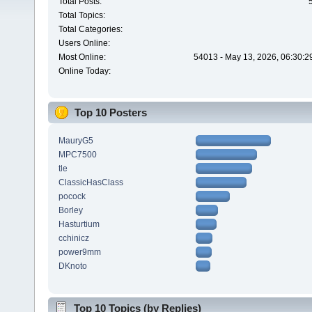
Total Posts:
Total Topics:
Total Categories:
Users Online:
Most Online:
54013 - May 13, 2026, 06:30:2
Online Today:
Top 10 Posters
MauryG5
MPC7500
tle
ClassicHasClass
pocock
Borley
Hasturtium
cchinicz
power9mm
DKnoto
Top 10 Topics (by Replies)