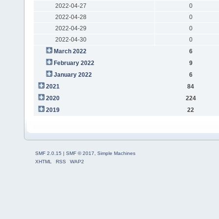
2022-04-27
0
2022-04-28
0
2022-04-29
0
2022-04-30
0
March 2022
6
February 2022
9
January 2022
6
2021
84
2020
224
2019
22
SMF 2.0.15
|
SMF © 2017
,
Simple Machines
XHTML
RSS
WAP2