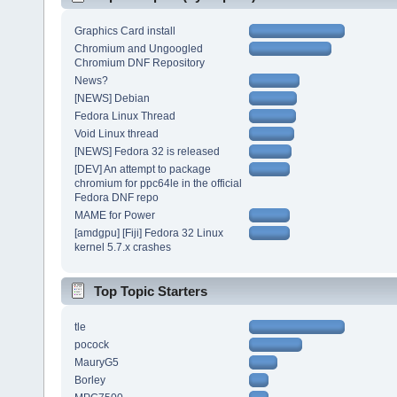
Graphics Card install
Chromium and Ungoogled
Chromium DNF Repository
News?
[NEWS] Debian
Fedora Linux Thread
Void Linux thread
[NEWS] Fedora 32 is released
[DEV] An attempt to package
chromium for ppc64le in the official
Fedora DNF repo
MAME for Power
[amdgpu] [Fiji] Fedora 32 Linux
kernel 5.7.x crashes
Top Topic Starters
tle
pocock
MauryG5
Borley