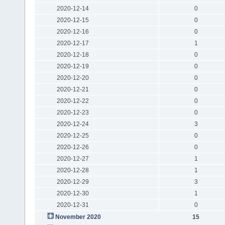
2020-12-14
0
2020-12-15
0
2020-12-16
0
2020-12-17
1
2020-12-18
0
2020-12-19
0
2020-12-20
0
2020-12-21
0
2020-12-22
0
2020-12-23
0
2020-12-24
3
2020-12-25
0
2020-12-26
0
2020-12-27
1
2020-12-28
1
2020-12-29
3
2020-12-30
1
2020-12-31
0
November 2020
15