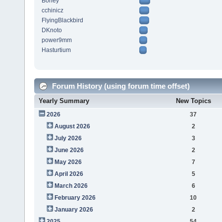
Borley
cchinicz
FlyingBlackbird
DKnoto
power9mm
Hasturtium
Forum History (using forum time offset)
Yearly Summary
New Topics
2026
37
August 2026
2
July 2026
3
June 2026
2
May 2026
7
April 2026
5
March 2026
6
February 2026
10
January 2026
2
2025
54