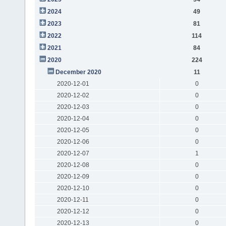
2024
49
2023
81
2022
114
2021
84
2020
224
December 2020
11
2020-12-01
0
2020-12-02
0
2020-12-03
0
2020-12-04
0
2020-12-05
0
2020-12-06
0
2020-12-07
1
2020-12-08
0
2020-12-09
0
2020-12-10
0
2020-12-11
0
2020-12-12
0
2020-12-13
0