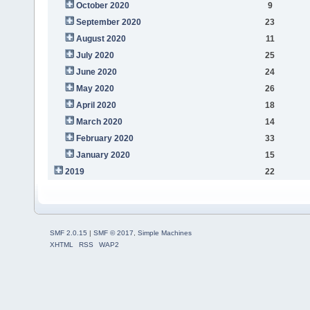
October 2020
9
September 2020
23
August 2020
11
July 2020
25
June 2020
24
May 2020
26
April 2020
18
March 2020
14
February 2020
33
January 2020
15
2019
22
SMF 2.0.15
|
SMF © 2017
,
Simple Machines
XHTML
RSS
WAP2