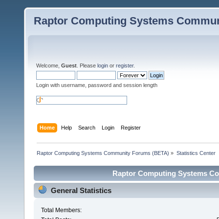
Raptor Computing Systems Commun
Welcome,
Guest
. Please
login
or
register
.
Login with username, password and session length
Home
Help
Search
Login
Register
Raptor Computing Systems Community Forums (BETA)
»
Statistics Center
Raptor Computing Systems Com
General Statistics
Total Members: