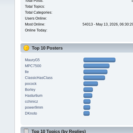
Total Posts:
Total Topics:
Total Categories:
Users Online:
Most Online:
54013 - May 13, 2026, 06:30:2
Online Today:
Top 10 Posters
MauryG5
MPC7500
tle
ClassicHasClass
pocock
Borley
Hasturtium
cchinicz
power9mm
DKnoto
Top 10 Topics (by Replies)