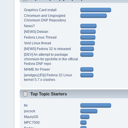
Graphics Card install
Chromium and Ungoogled
Chromium DNF Repository
News?
[NEWS] Debian
Fedora Linux Thread
Void Linux thread
[NEWS] Fedora 32 is released
[DEV] An attempt to package
chromium for ppc64le in the official
Fedora DNF repo
MAME for Power
[amdgpu] [Fiji] Fedora 32 Linux
kernel 5.7.x crashes
Top Topic Starters
tle
pocock
MauryG5
MPC7500