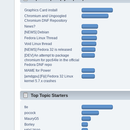
Graphics Card install
Chromium and Ungoogled
Chromium DNF Repository
News?
[NEWS] Debian
Fedora Linux Thread
Void Linux thread
[NEWS] Fedora 32 is released
[DEV] An attempt to package
chromium for ppc64le in the official
Fedora DNF repo
MAME for Power
[amdgpu] [Fiji] Fedora 32 Linux
kernel 5.7.x crashes
Top Topic Starters
tle
pocock
MauryG5
Borley