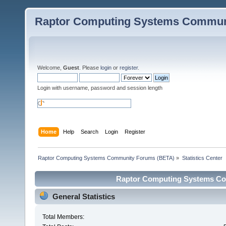
Raptor Computing Systems Commun
Welcome,
Guest
. Please
login
or
register
.
Login with username, password and session length
Home
Help
Search
Login
Register
Raptor Computing Systems Community Forums (BETA)
»
Statistics Center
Raptor Computing Systems Com
General Statistics
Total Members: