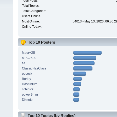
Total Posts:
Total Topics:
Total Categories:
Users Online:
Most Online:
54013 - May 13, 2026, 06:30:2
Online Today:
Top 10 Posters
MauryG5
MPC7500
tle
ClassicHasClass
pocock
Borley
Hasturtium
cchinicz
power9mm
DKnoto
Top 10 Topics (by Replies)