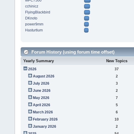
MPC7500
cchinicz
FlyingBlackbird
DKnoto
power9mm
Hasturtium
Forum History (using forum time offset)
Yearly Summary
New Topics
2026
37
August 2026
2
July 2026
3
June 2026
2
May 2026
7
April 2026
5
March 2026
6
February 2026
10
January 2026
2
2025
54