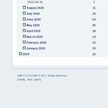
2020-09-30
2
August 2020
11
July 2020
25
June 2020
24
May 2020
26
April 2020
18
March 2020
14
February 2020
33
January 2020
15
2019
22
SMF 2.0.15
|
SMF © 2017
,
Simple Machines
XHTML
RSS
WAP2