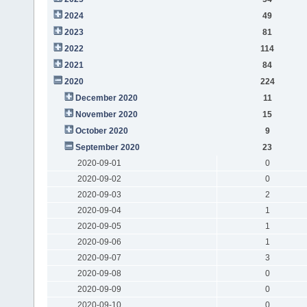
2024
49
2023
81
2022
114
2021
84
2020
224
December 2020
11
November 2020
15
October 2020
9
September 2020
23
2020-09-01
0
2020-09-02
0
2020-09-03
2
2020-09-04
1
2020-09-05
1
2020-09-06
1
2020-09-07
3
2020-09-08
0
2020-09-09
0
2020-09-10
0