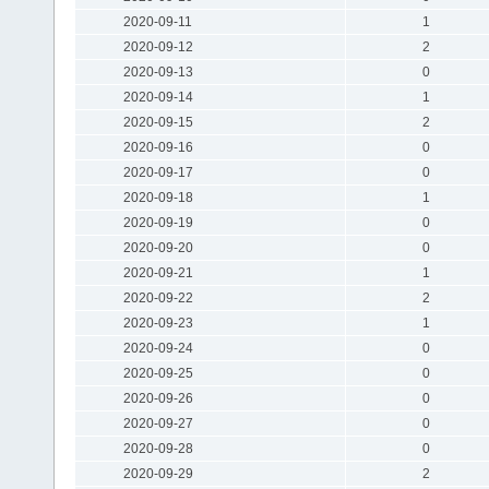
2020-09-11
1
2020-09-12
2
2020-09-13
0
2020-09-14
1
2020-09-15
2
2020-09-16
0
2020-09-17
0
2020-09-18
1
2020-09-19
0
2020-09-20
0
2020-09-21
1
2020-09-22
2
2020-09-23
1
2020-09-24
0
2020-09-25
0
2020-09-26
0
2020-09-27
0
2020-09-28
0
2020-09-29
2