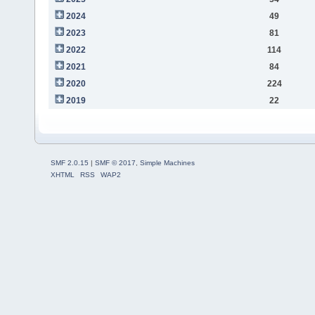
2024
49
2023
81
2022
114
2021
84
2020
224
2019
22
SMF 2.0.15
|
SMF © 2017
,
Simple Machines
XHTML
RSS
WAP2