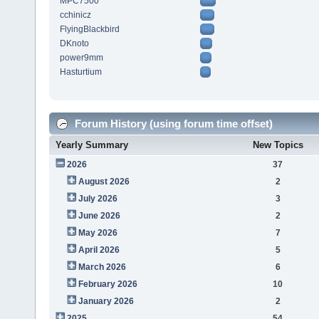
MPC7500
cchinicz
FlyingBlackbird
DKnoto
power9mm
Hasturtium
Forum History (using forum time offset)
Yearly Summary
New Topics
2026
37
August 2026
2
July 2026
3
June 2026
2
May 2026
7
April 2026
5
March 2026
6
February 2026
10
January 2026
2
2025
54