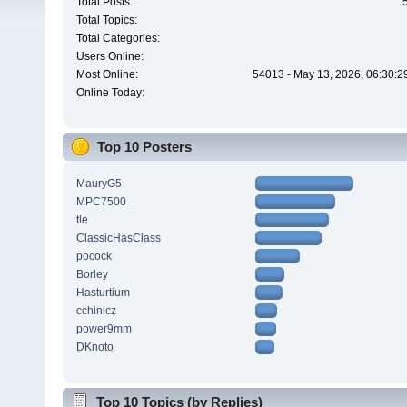
Total Posts:
Total Topics:
Total Categories:
Users Online:
Most Online:
54013 - May 13, 2026, 06:30:2
Online Today:
Top 10 Posters
MauryG5
MPC7500
tle
ClassicHasClass
pocock
Borley
Hasturtium
cchinicz
power9mm
DKnoto
Top 10 Topics (by Replies)