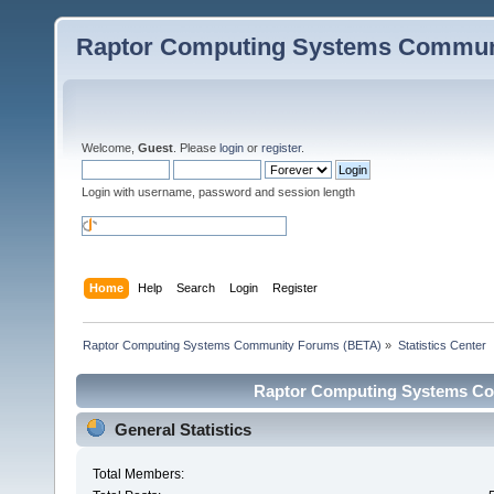
Raptor Computing Systems Commun
Welcome,
Guest
. Please
login
or
register
.
Login with username, password and session length
Home
Help
Search
Login
Register
Raptor Computing Systems Community Forums (BETA)
»
Statistics Center
Raptor Computing Systems Com
General Statistics
Total Members: