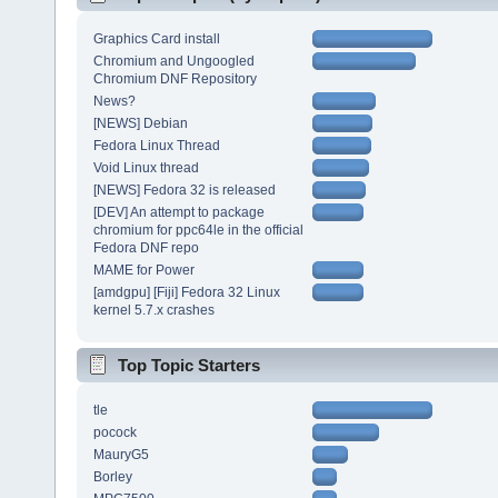
Graphics Card install
Chromium and Ungoogled
Chromium DNF Repository
News?
[NEWS] Debian
Fedora Linux Thread
Void Linux thread
[NEWS] Fedora 32 is released
[DEV] An attempt to package
chromium for ppc64le in the official
Fedora DNF repo
MAME for Power
[amdgpu] [Fiji] Fedora 32 Linux
kernel 5.7.x crashes
Top Topic Starters
tle
pocock
MauryG5
Borley