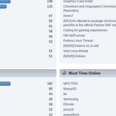
136
Graphics Card install
115
Chromium and Ungoogled Chromiu
Repository
67
News?
62
[DEV] An attempt to package chromiu
ppc64le in the official Fedora DNF re
61
Calling for gaming experiences
58
Old stuff survey
55
Fedora Linux Thread
52
[NEWS] Fedora 41 is out!
52
Void Linux thread
51
[NEWS] Debian
Most Time Online
182
MPC7500
95
MauryG5
43
tle
26
atomicdog
26
DKnoto
22
pocock
21
power9mm