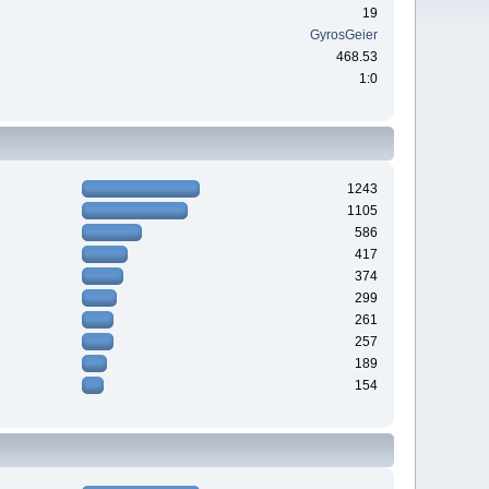
19
GyrosGeier
468.53
1:0
1243
1105
586
417
374
299
261
257
189
154