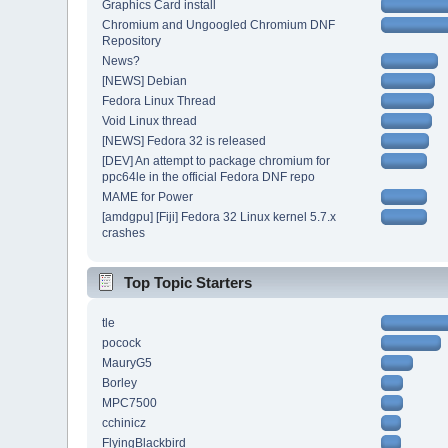
Graphics Card install
Chromium and Ungoogled Chromium DNF
Repository
News?
[NEWS] Debian
Fedora Linux Thread
Void Linux thread
[NEWS] Fedora 32 is released
[DEV] An attempt to package chromium for
ppc64le in the official Fedora DNF repo
MAME for Power
[amdgpu] [Fiji] Fedora 32 Linux kernel 5.7.x
crashes
Top Topic Starters
tle
pocock
MauryG5
Borley
MPC7500
cchinicz
FlyingBlackbird