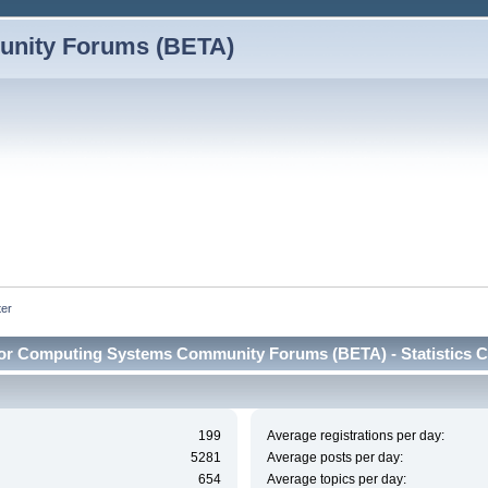
nity Forums (BETA)
ter
or Computing Systems Community Forums (BETA) - Statistics C
199
Average registrations per day:
5281
Average posts per day:
654
Average topics per day: