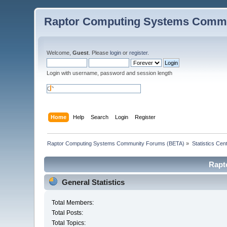
Raptor Computing Systems Commu
Welcome,
Guest
. Please
login
or
register
.
Login with username, password and session length
Home
Help
Search
Login
Register
Raptor Computing Systems Community Forums (BETA)
»
Statistics Cen
Rapt
General Statistics
Total Members:
Total Posts:
Total Topics: