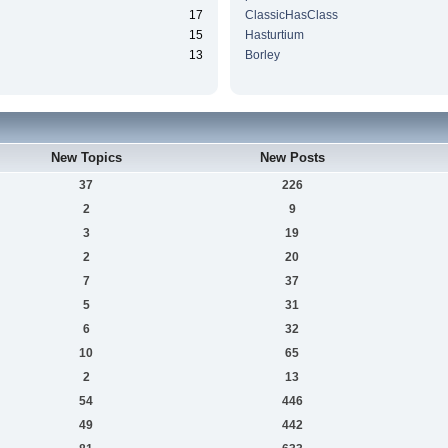
17
ClassicHasClass
15
Hasturtium
13
Borley
New Topics
New Posts
37
226
2
9
3
19
2
20
7
37
5
31
6
32
10
65
2
13
54
446
49
442