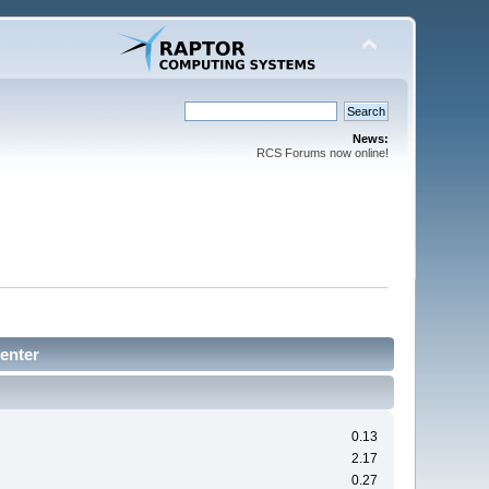
News:
RCS Forums now online!
enter
0.13
2.17
0.27