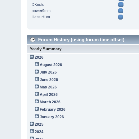
DKnoto
power9mm
Hasturtium
Forum History (using forum time offset)
Yearly Summary
2026
August 2026
July 2026
June 2026
May 2026
April 2026
March 2026
February 2026
January 2026
2025
2024