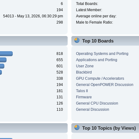
6
Total Boards:
194
Latest Member:
54013 - May 13, 2026, 06:30:29 pm
Average online per day:
298
Male to Female Ratio:
Top 10 Boards
818
Operating Systems and Porting
655
Applications and Porting
601
User Zone
528
Blackbird
338
GPU Compute / Accelerators
194
General OpenPOWER Discussion
181
Talos II
131
Firmware
126
General CPU Discussion
110
General Discussion
Top 10 Topics (by Views)