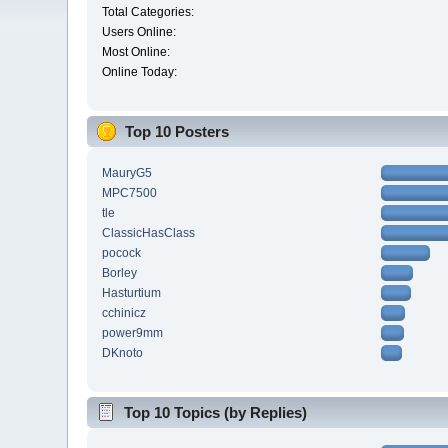
Total Categories:
Users Online:
Most Online:
Online Today:
Top 10 Posters
MauryG5
MPC7500
tle
ClassicHasClass
pocock
Borley
Hasturtium
cchinicz
power9mm
DKnoto
Top 10 Topics (by Replies)