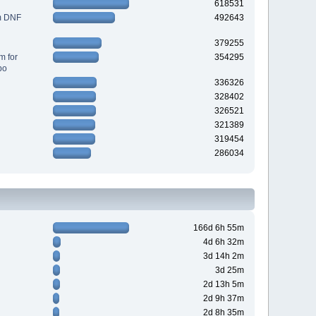
618531
m DNF
492643
379255
m for
354295
po
336326
328402
326521
321389
319454
286034
166d 6h 55m
4d 6h 32m
3d 14h 2m
3d 25m
2d 13h 5m
2d 9h 37m
2d 8h 35m