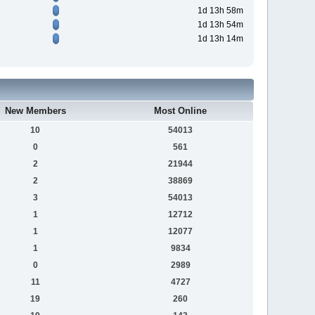
1d 13h 58m
1d 13h 54m
1d 13h 14m
New Members
Most Online
10
54013
0
561
2
21944
2
38869
3
54013
1
12712
1
12077
1
9834
0
2989
11
4727
19
260