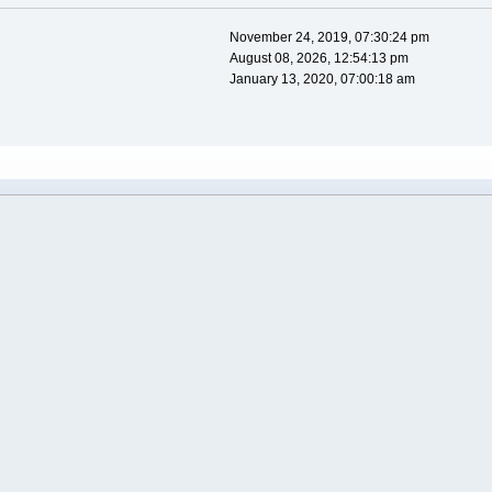
November 24, 2019, 07:30:24 pm
August 08, 2026, 12:54:13 pm
January 13, 2020, 07:00:18 am