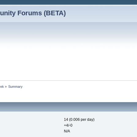
nity Forums (BETA)
rek
»
Summary
14 (0.006 per day)
+4/-0
N/A