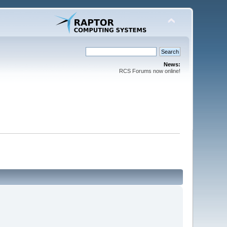
News:
RCS Forums now online!