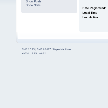
Show Posts
Show Stats
Date Registered:
Local Time:
Last Active:
SMF 2.0.15
|
SMF © 2017
,
Simple Machines
XHTML
RSS
WAP2