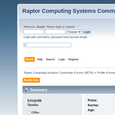
Raptor Computing Systems Commu
Welcome,
Guest
. Please
login
or
register
.
Login with username, password and session length
Home
Help
Search
Login
Register
Raptor Computing Systems Community Forums (BETA)
»
Profile of kma
Profile Info
Summary
kmarek 
Posts:
Newbie
Karma:
Age:
Offline