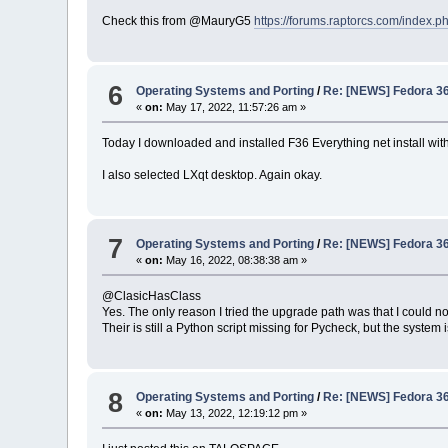
Check this from @MauryG5
https://forums.raptorcs.com/index
6
Operating Systems and Porting
/
Re: [NEWS] Fedora 36 
«
on:
May 17, 2022, 11:57:26 am »
Today I downloaded and installed F36 Everything net install with 
I also selected LXqt desktop. Again okay.
7
Operating Systems and Porting
/
Re: [NEWS] Fedora 36 
«
on:
May 16, 2022, 08:38:38 am »
@ClasicHasClass
Yes. The only reason I tried the upgrade path was that I could no
Their is still a Python script missing for Pycheck, but the system 
8
Operating Systems and Porting
/
Re: [NEWS] Fedora 36 
«
on:
May 13, 2022, 12:19:12 pm »