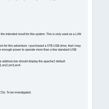
he intended result for this system. This is only used as a LAN
um for this adventure. I purchased a 5TB USB drive, that I may
 have enough power to operate more than a few standard USB
he address bar should display the apache2 default
1,srv2,srv3,srv4.
Ds. To be investigated.