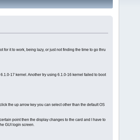
or it to work, being lazy, or just not finding the time to go thru
 6.1.0-17 kernel. Another try using 6.1.0-16 kernel failed to boot
click the up arrow key you can select other than the default OS
certain point then the display changes to the card and I have to
 the GUI login screen.