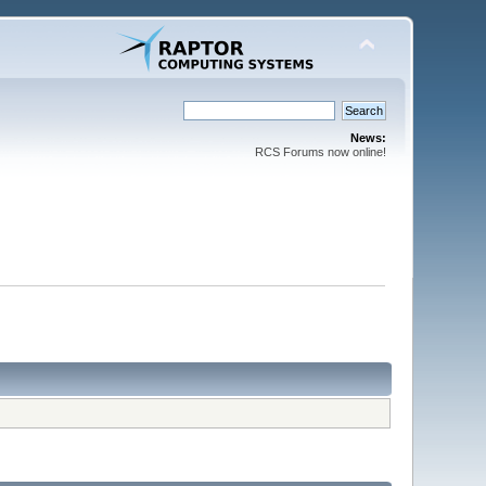
News:
RCS Forums now online!