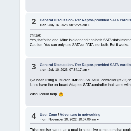
2
General Discussion
/
Re: Raptor-provided SATA card i
«
on:
July 16, 2023, 08:33:24 am »
@rjzak
Yes, that's the one. Mine is older and has both SATA slots interna
Caution; You can only use SATA or PATA, not both. But it works.
3
General Discussion
/
Re: Raptor-provided SATA card i
«
on:
July 10, 2023, 07:54:17 am »
I,ve been using a JMicron JMB363 SATA/IDE controller (rev 2) f
I also have the on-board Adaptec SATA controller that came with
Wish I could help.
4
User Zone
/
Adventure in networking
«
on:
November 20, 2022, 10:57:06 am »
This exercise started as a goal to setup five computers that coul