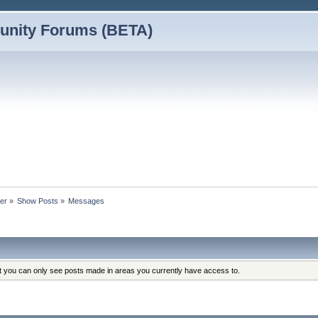
nity Forums (BETA)
der
»
Show Posts
»
Messages
at you can only see posts made in areas you currently have access to.