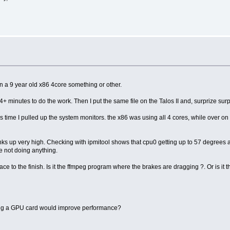
on a 9 year old x86 4core something or other.
34+ minutes to do the work. Then I put the same file on the Talos II and, surprize su
ime I pulled up the system monitors. the x86 was using all 4 cores, while over on th
cranks up very high. Checking with ipmitool shows that cpu0 getting up to 57 degrees a
e not doing anything.
ace to the finish. Is it the ffmpeg program where the brakes are dragging ?. Or is i
ving a GPU card would improve performance?