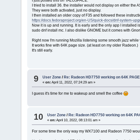
I just posted this on TALOSPACE.
I tried to install 36. the installer would not display on either th
They were both activated, just no display.
I then installed an older copy of F35 and followed these instructi
https://docs.fedoraproject.org/en-US/quick-docs/dnf-system-upg
Now it is up and running. It is early and the only app I installe
sudo dnf install mc. I also dislike GNOME but it comes with Gno
Right now I'm running Mozilla listening some smooth jazz while 
It works fine with 64K page size. (at least on my older Radeon.)
It's still early.
9
User Zone
/
Re: Radeon HD7750 working on 64K PAGE
«
on:
April 11, 2022, 07:24:29 am »
I guess it's time for me to wakeup and smell the coffee
10
User Zone
/
Re: Radeon HD7750 working on 64K PA
«
on:
April 10, 2022, 08:13:01 am »
For some time the only way my WX7100 and Radeon 7750 would wo