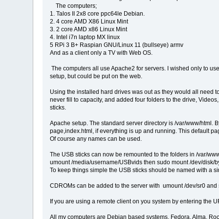
The computers;
1. Talos II 2x8 core ppc64le Debian.
2. 4 core AMD X86 Linux Mint
3. 2 core AMD x86 Linux Mint
4. Intel i7n laptop MX linux
5 RPi 3 B+ Raspian GNU/Linux 11 (bullseye) armv
And as a client only a TV with Web OS.
The computers all use Apache2 for servers. I wished only to use 
setup, but could be put on the web.
Using the installed hard drives was out as they would all need 
never fill to capacity, and added four folders to the drive, Vi
sticks.
Apache setup. The standard server directory is /var/www/html. 
page,index.html, if everything is up and running. This default p
Of course any names can be used.
The USB sticks can now be remounted to the folders in /var/www/
umount /media/username/USBvids then sudo mount /dev/disk/by
To keep things simple the USB sticks should be named with a si
CDROMs can be added to the server with umount /dev/sr0 and su
If you are using a remote client on you system by entering the U
All my computers are Debian based systems. Fedora, Alma, Rocky,