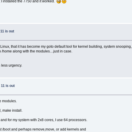
 I installed the 7750 and it worked.
11 is out
ux, that it has become my goto default tool for kernel building, system snooping, et
n /home along with the modules....just in case.
 less urgency.
11 is out
ke modules.
 make install.
 and for my system with 2x8 cores, I use 64 processors.
k at /boot and perhaps remove,move, or add kernels and