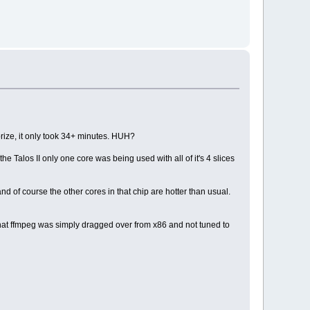
rprize, it only took 34+ minutes. HUH?
e Talos II only one core was being used with all of it's 4 slices
nd of course the other cores in that chip are hotter than usual.
t that ffmpeg was simply dragged over from x86 and not tuned to