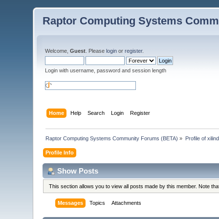
Raptor Computing Systems Commu
Welcome,
Guest
. Please
login
or
register
.
Login with username, password and session length
Home
Help
Search
Login
Register
Raptor Computing Systems Community Forums (BETA)
»
Profile of xilin
Profile Info
Show Posts
This section allows you to view all posts made by this member. Note th
Messages
Topics
Attachments