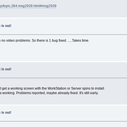
.php/topic,364.msg2939.html#msg2939
is out!
no video problems. So there is 1 bug fixed. .....Takes time.
is out!
t get a working screen with the WorkStation or Server spins to install.
is working. Problems reported, maybe already fixed. It's still early.
is out!