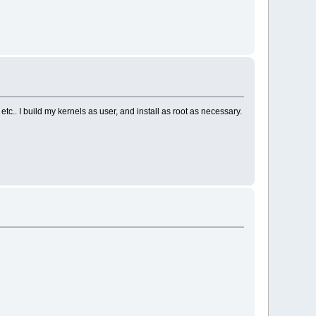
c.. I build my kernels as user, and install as root as necessary.