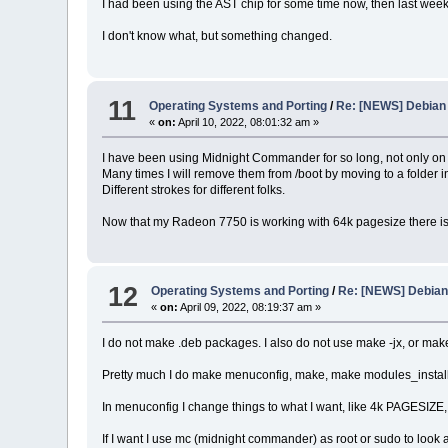
I had been using the AST chip for some time now, then last week
I don't know what, but something changed.
11
Operating Systems and Porting
/
Re: [NEWS] Debian 
«
on:
April 10, 2022, 08:01:32 am »
I have been using Midnight Commander for so long, not only on Lin
Many times I will remove them from /boot by moving to a folder i
Different strokes for different folks.
Now that my Radeon 7750 is working with 64k pagesize there is
12
Operating Systems and Porting
/
Re: [NEWS] Debian 
«
on:
April 09, 2022, 08:19:37 am »
I do not make .deb packages. I also do not use make -jx, or ma
Pretty much I do make menuconfig, make, make modules_install,
In menuconfig I change things to what I want, like 4k PAGESIZE,
If I want I use mc (midnight commander) as root or sudo to loo