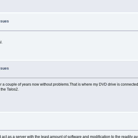
ssues
l.
ssues
or a couple of years now without problems.That is where my DVD drive is connected
 the Talos2.
d act as a server with the least amount of software and modification to the readily a