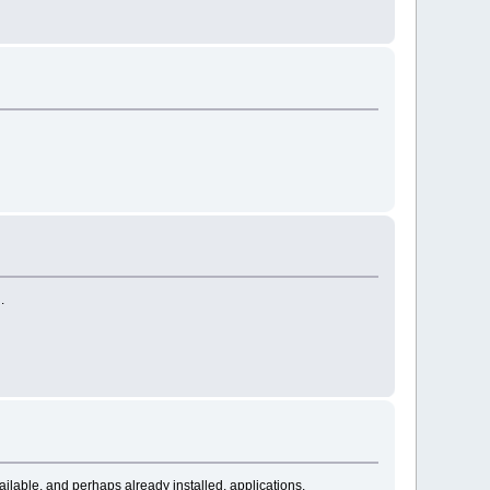
.
vailable, and perhaps already installed, applications.