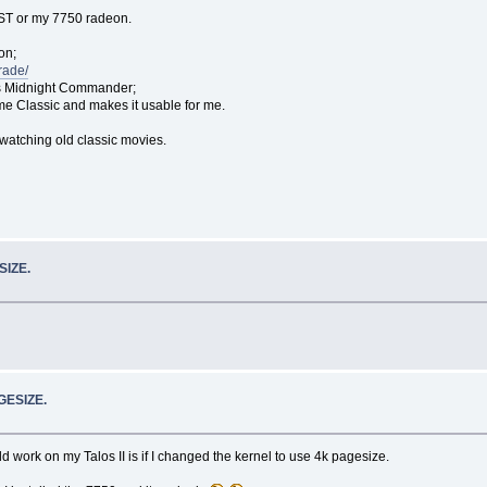
e AST or my 7750 radeon.
on;
rade/
d is Midnight Commander;
me Classic and makes it usable for me.
watching old classic movies.
SIZE.
GESIZE.
rk on my Talos II is if I changed the kernel to use 4k pagesize.