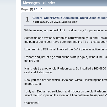
Messages - xilinder
Pages: [
1
]
2
3
...
6
1
General OpenPOWER Discussion
/
Using Older Radeon 
«
on:
January 28, 2024, 11:58:53 am »
While messing around with F39 install and my 3 input monitor a
Sometime ago my fancy graphics card went belly-up and I installed 
the pain of doing so, I have been running the T2 on the Aspeed
Upon running F39 install I noticed the DVI input was active on
I reboot and just let it go thru all the startup again, without the
the RV-730.
Hmm. lets try another old Radeon card. So installed a HD-685
card and it also works.
Now you can not see which OS to boot without installing the firm
to boot. Cool.
I only run Debian, so switch-on and it boots on the old Radeons w
select the DVI input on the monitor. If I do not have the Aspeed VG
Questions?