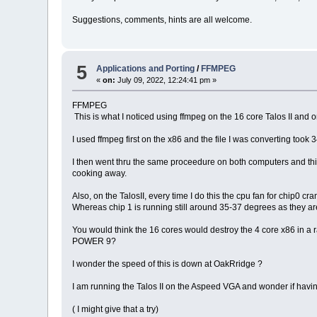
Suggestions, comments, hints are all welcome.
5
Applications and Porting
/
FFMPEG
«
on:
July 09, 2022, 12:24:41 pm »
FFMPEG
This is what I noticed using ffmpeg on the 16 core Talos II and 
I used ffmpeg first on the x86 and the file I was converting took 
I then went thru the same proceedure on both computers and this t
cooking away.
Also, on the TalosII, every time I do this the cpu fan for chip0 
Whereas chip 1 is running still around 35-37 degrees as they ar
You would think the 16 cores would destroy the 4 core x86 in a r
POWER 9?
I wonder the speed of this is down at OakRridge ?
I am running the Talos II on the Aspeed VGA and wonder if ha
( I might give that a try)