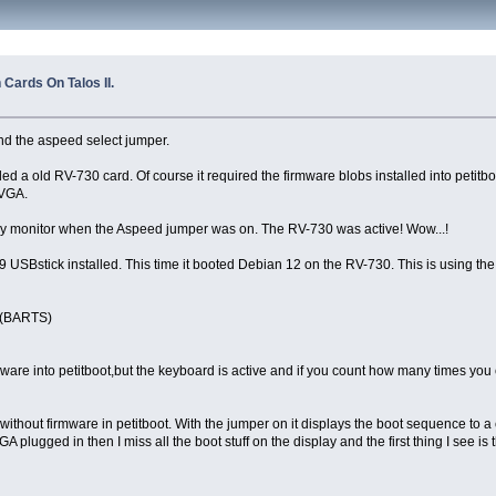
Cards On Talos II.
nd the aspeed select jumper.
a old RV-730 card. Of course it required the firmware blobs installed into petitboot f
 VGA.
 my monitor when the Aspeed jumper was on. The RV-730 was active! Wow...!
 F39 USBstick installed. This time it booted Debian 12 on the RV-730. This is using the
0 (BARTS)
ware into petitboot,but the keyboard is active and if you count how many times you 
ithout firmware in petitboot. With the jumper on it displays the boot sequence to a 
A plugged in then I miss all the boot stuff on the display and the first thing I see is