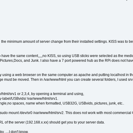
the minimum amount of server change from their installed settings. KISS was to be t
to have the same content,,,,,no KISS, so using USB sticks were selected as the medi
deos,Pictures,Docs, and Junk. I also have a 7 port powered hub as the RPi does not
By using a web browser on the same computer as apache and putting localhost in t
age must be moved. Then in /var/www/html you can create several folders, I used srv
html/srv1 or 2,3,4, by opening a terminal and using,
-label/USBvids/ /var/www/html/srv1.
ngle,no spaces, name when formatted, USB32G, USBvids, pictures, junk, etc..
do mount /dev/sr0 /var/www/html/srv2. This does not work with most commercial C
RL of the server (192.168.x.xx) should get you to your server data.
 ....I don't know.