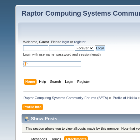
Raptor Computing Systems Commun
Welcome,
Guest
. Please
login
or
register
.
Login with username, password and session length
Home
Help
Search
Login
Register
Raptor Computing Systems Community Forums (BETA)
»
Profile of lnikkila
»
Profile Info
Show Posts
This section allows you to view all posts made by this member. Note that y
Messages
Topics
Attachments