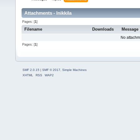
Attachments - lnikkila
Pages: [
1
]
Filename
Downloads
Message
No attachm
Pages: [
1
]
SMF 2.0.15
|
SMF © 2017
,
Simple Machines
XHTML
RSS
WAP2