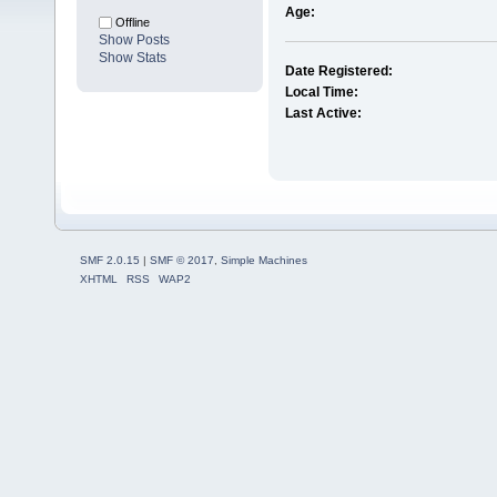
Age:
Offline
Show Posts
Show Stats
Date Registered:
Local Time:
Last Active:
SMF 2.0.15
|
SMF © 2017
,
Simple Machines
XHTML
RSS
WAP2