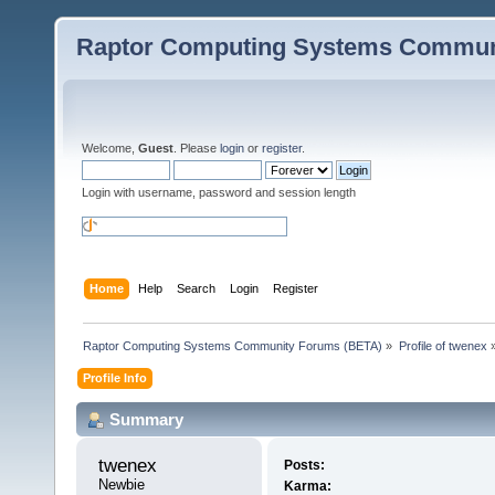
Raptor Computing Systems Commun
Welcome,
Guest
. Please
login
or
register
.
Login with username, password and session length
Home
Help
Search
Login
Register
Raptor Computing Systems Community Forums (BETA)
»
Profile of twenex
Profile Info
Summary
twenex 
Posts:
Newbie
Karma: