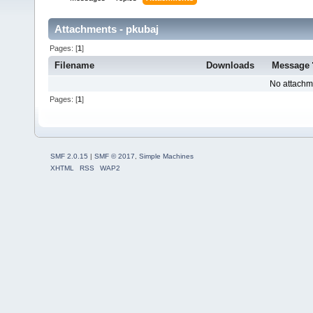
Attachments - pkubaj
Pages: [
1
]
Filename
Downloads
Message
No attachm
Pages: [
1
]
SMF 2.0.15
|
SMF © 2017
,
Simple Machines
XHTML
RSS
WAP2