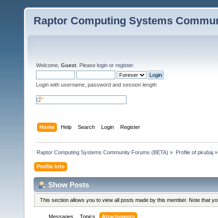
Raptor Computing Systems Commun
Welcome,
Guest
. Please
login
or
register
.
Login with username, password and session length
Home
Help
Search
Login
Register
Raptor Computing Systems Community Forums (BETA)
»
Profile of pkubaj
»
Profile Info
Show Posts
This section allows you to view all posts made by this member. Note that y
Messages
Topics
Attachments