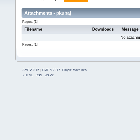
Attachments - pkubaj
Pages: [
1
]
Filename
Downloads
Message
No attachm
Pages: [
1
]
SMF 2.0.15
|
SMF © 2017
,
Simple Machines
XHTML
RSS
WAP2