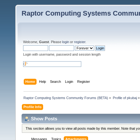
Raptor Computing Systems Commun
Welcome,
Guest
. Please
login
or
register
.
Login with username, password and session length
Home
Help
Search
Login
Register
Raptor Computing Systems Community Forums (BETA)
»
Profile of pkubaj
»
Profile Info
Show Posts
This section allows you to view all posts made by this member. Note that y
Messages
Topics
Attachments