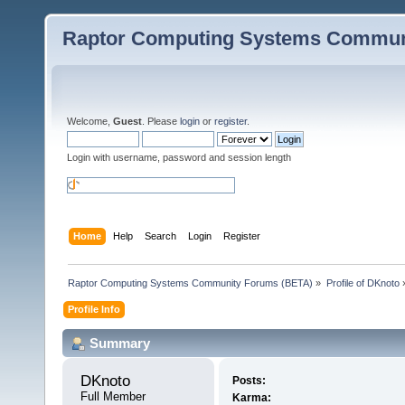
Raptor Computing Systems Commun
Welcome,
Guest
. Please
login
or
register
.
Login with username, password and session length
Home
Help
Search
Login
Register
Raptor Computing Systems Community Forums (BETA)
»
Profile of DKnoto
Profile Info
Summary
DKnoto 
Posts:
Full Member
Karma: