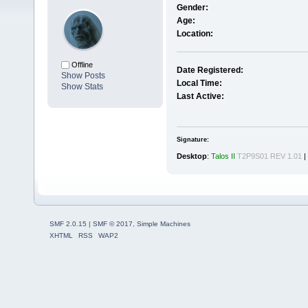
Gender:
Age:
Location:
Offline
Date Registered:
Show Posts
Local Time:
Show Stats
Last Active:
Signature:
Desktop
:
Talos II
T2P9S01 REV 1.01
|
SMF 2.0.15
|
SMF © 2017
,
Simple Machines
XHTML
RSS
WAP2