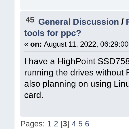
45
General Discussion
/
tools for ppc?
«
on:
August 11, 2022, 06:29:0
I have a HighPoint SSD758
running the drives without 
also planning on using Linu
card.
Pages:
1
2
[
3
]
4
5
6