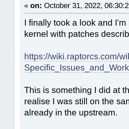
«
on:
October 31, 2022, 06:30:
I finally took a look and I'
kernel with patches descri
https://wiki.raptorcs.com
Specific_Issues_and_Wor
This is something I did at th
realise I was still on the sa
already in the upstream.