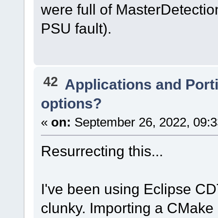
were full of MasterDetection
PSU fault).
42
Applications and Port
options?
«
on:
September 26, 2022, 09:3
Resurrecting this...
I've been using Eclipse CDT 
clunky. Importing a CMake 