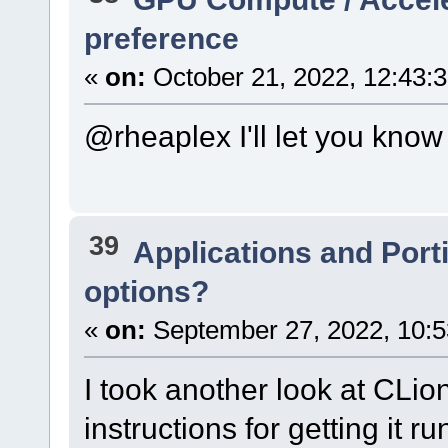
preference
«
on:
October 21, 2022, 12:43:
@rheaplex I'll let you know 
39
Applications and Port
options?
«
on:
September 27, 2022, 10:5
I took another look at CLion
instructions for getting it