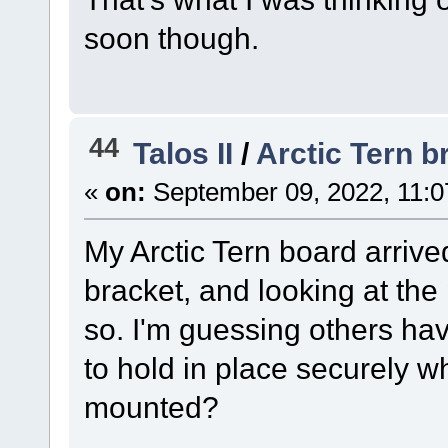
soon though.
44
Talos II
/
Arctic Tern b
«
on:
September 09, 2022, 11:0
My Arctic Tern board arriv
bracket, and looking at the
so. I'm guessing others ha
to hold in place securely w
mounted?