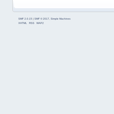
SMF 2.0.15
|
SMF © 2017
,
Simple Machines
XHTML
RSS
WAP2