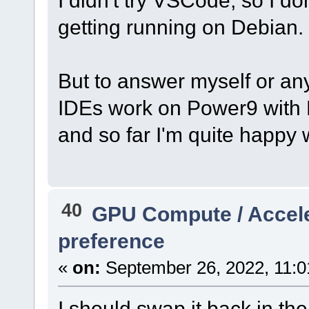
getting running on Debian.
But to answer myself or an
IDEs work on Power9 with 
and so far I'm quite happy 
40
GPU Compute / Accel
preference
«
on:
September 26, 2022, 11:0
I should swap it back in t