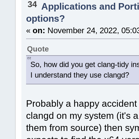
34
Applications and Port
options?
«
on:
November 24, 2022, 05:0
Quote
So, how did you get clang-tidy in
I understand they use clangd?
Probably a happy accident o
clangd on my system (it's 
them from source) then sy