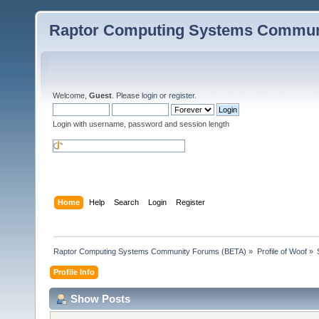
Raptor Computing Systems Commun
Welcome,
Guest
. Please
login
or
register
.
Login with username, password and session length
Home
Help
Search
Login
Register
Raptor Computing Systems Community Forums (BETA)
»
Profile of Woof
»
Profile Info
Show Posts