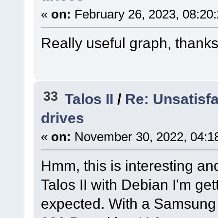
«
on:
February 26, 2023, 08:20
Really useful graph, thanks 
33
Talos II
/
Re: Unsatisf
drives
«
on:
November 30, 2022, 04:1
Hmm, this is interesting a
Talos II with Debian I'm ge
expected. With a Samsung 