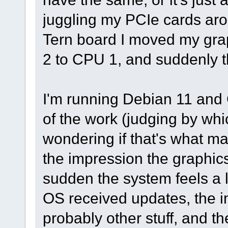
juggling my PCIe cards arou
Tern board I moved my gr
2 to CPU 1, and suddenly t
I'm running Debian 11 and
of the work (judging by whic
wondering if that's what ma
the impression the graphics
sudden the system feels a l
OS received updates, the i
probably other stuff, and t