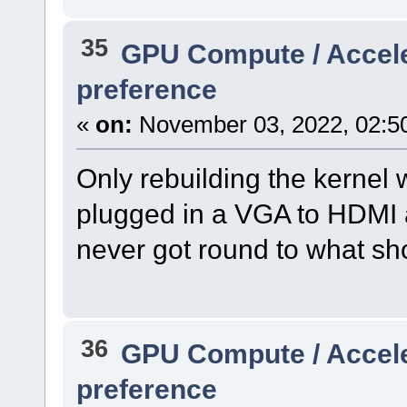
35
GPU Compute / Accel
preference
«
on:
November 03, 2022, 02:5
Only rebuilding the kernel 
plugged in a VGA to HDMI 
never got round to what sho
36
GPU Compute / Accel
preference