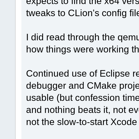
expects to find the x64 ver
tweaks to CLion's config fil
I did read through the qem
how things were working that
Continued use of Eclipse r
debugger and CMake projec
usable (but confession time:
and nothing beats it, not e
not the slow-to-start Xcode