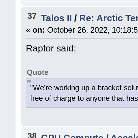
37
Talos II
/
Re: Arctic Te
«
on:
October 26, 2022, 10:18:
Raptor said:
Quote
"We're working up a bracket solu
free of charge to anyone that has 
38
GPU Compute / Accel