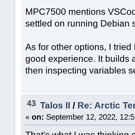
MPC7500 mentions VSCode o
settled on running Debian so
As for other options, I trie
good experience. It builds 
then inspecting variables s
43
Talos II
/
Re: Arctic Te
«
on:
September 12, 2022, 12:5
That's what I was thinking 