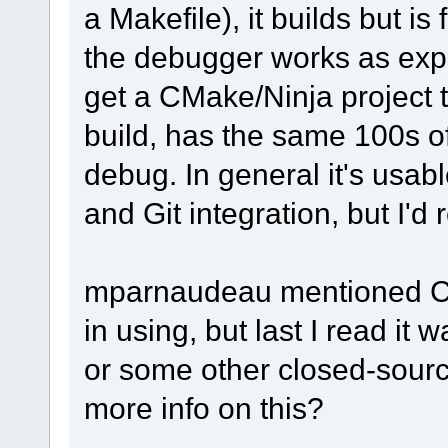
a Makefile), it builds but is
the debugger works as expe
get a CMake/Ninja project t
build, has the same 100s of
debug. In general it's usab
and Git integration, but I'd 
mparnaudeau mentioned CLi
in using, but last I read i
or some other closed-sou
more info on this?