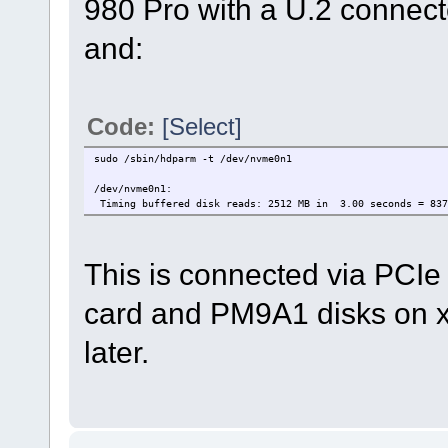
980 Pro with a U.2 connecto
and:
Code:
[Select]
sudo /sbin/hdparm -t /dev/nvme0n1
/dev/nvme0n1:
Timing buffered disk reads: 2512 MB in 3.00 seconds = 837
This is connected via PCI
card and PM9A1 disks on x
later.