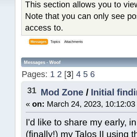
This section allows you to vi
Note that you can only see po
access to.
Messages
Topics
Attachments
Messages - Woof
Pages:
1
2
[
3
]
4
5
6
31
Mod Zone
/
Initial fin
«
on:
March 24, 2023, 10:12:03
I'd like to share my early, i
(finally!) my Talos II using