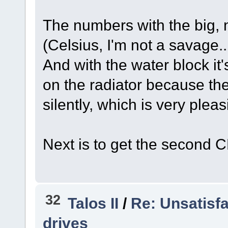
The numbers with the big, 
(Celsius, I'm not a savage.
And with the water block it'
on the radiator because the
silently, which is very pleas
Next is to get the second 
32
Talos II
/
Re: Unsatisf
drives