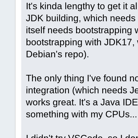
It's kinda lengthy to get it 
JDK building, which needs
itself needs bootstrapping
bootstrapping with JDK17, w
Debian's repo).
The only thing I've found no
integration (which needs Je
works great. It's a Java IDE
something with my CPUs...
I didn't try VSCode, so I d