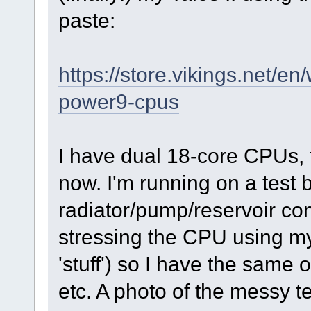
paste:
https://store.vikings.net/e
power9-cpus
I have dual 18-core CPUs, 
now. I'm running on a test 
radiator/pump/reservoir co
stressing the CPU using m
'stuff') so I have the same
etc. A photo of the messy t