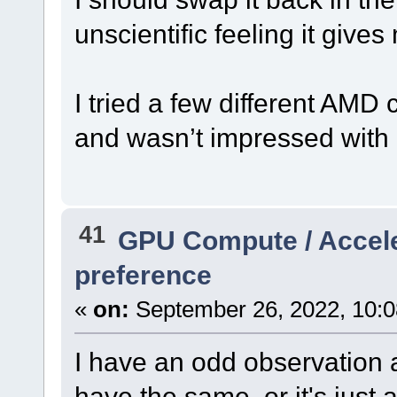
unscientific feeling it giv
I tried a few different AMD 
and wasn’t impressed with a
41
GPU Compute / Accel
preference
«
on:
September 26, 2022, 10:0
I have an odd observation a
have the same, or it's just