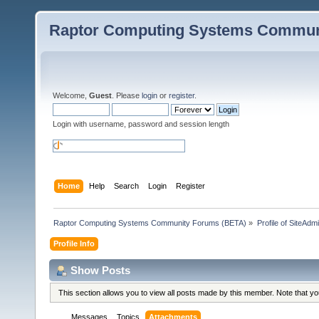
Raptor Computing Systems Commun
Welcome,
Guest
. Please
login
or
register
.
Login with username, password and session length
Home
Help
Search
Login
Register
Raptor Computing Systems Community Forums (BETA)
»
Profile of SiteAdm
Profile Info
Show Posts
This section allows you to view all posts made by this member. Note that y
Messages
Topics
Attachments