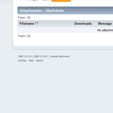
Attachments - SiteAdmin
Pages: [
1
]
Filename
Downloads
Message
No attachm
Pages: [
1
]
SMF 2.0.15
|
SMF © 2017
,
Simple Machines
XHTML
RSS
WAP2