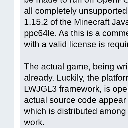
all completely unsupported.
1.15.2 of the Minecraft Java
ppc64le. As this is a comm
with a valid license is requi
The actual game, being writt
already. Luckily, the platfor
LWJGL3 framework, is open
actual source code appear t
which is distributed among
work.