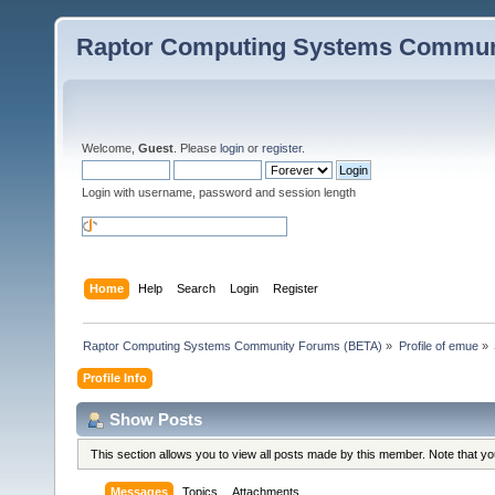
Raptor Computing Systems Commun
Welcome,
Guest
. Please
login
or
register
.
Login with username, password and session length
Home
Help
Search
Login
Register
Raptor Computing Systems Community Forums (BETA)
»
Profile of emue
»
Profile Info
Show Posts
This section allows you to view all posts made by this member. Note that y
Messages
Topics
Attachments