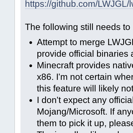
https://github.com/LWJGL/l
The following still needs t
Attempt to merge LWJGL
provide official binaries 
Minecraft provides nativ
x86. I'm not certain whe
this feature will likely n
I don't expect any officia
Mojang/Microsoft. If any
them to pick it up, please