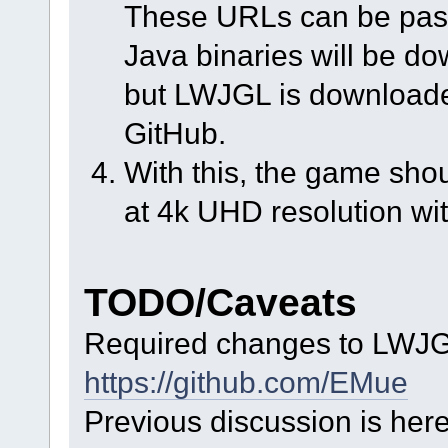
These URLs can be pasted
Java binaries will be d
but LWJGL is downloaded
GitHub.
With this, the game shoul
at 4k UHD resolution w
TODO/Caveats
Required changes to LWJG
https://github.com/EMue
Previous discussion is here