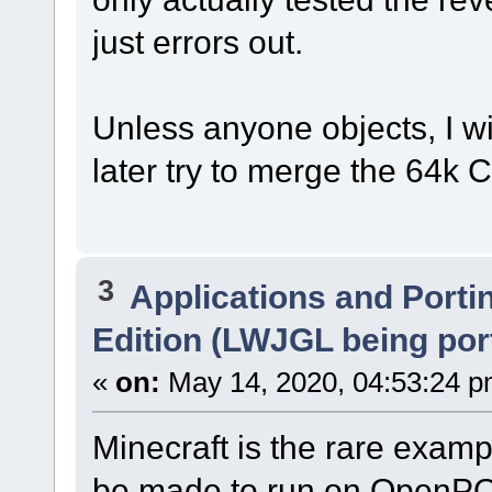
just errors out.
Unless anyone objects, I wi
later try to merge the 64k C
3
Applications and Porti
Edition (LWJGL being por
«
on:
May 14, 2020, 04:53:24 p
Minecraft is the rare exam
be made to run on OpenPO