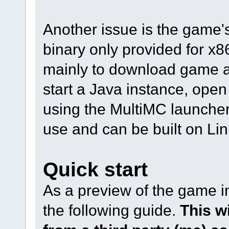
Another issue is the game's
binary only provided for x86
mainly to download game 
start a Java instance, open s
using the MultiMC launcher, 
use and can be built on Li
Quick start
As a preview of the game in
the following guide.
This w