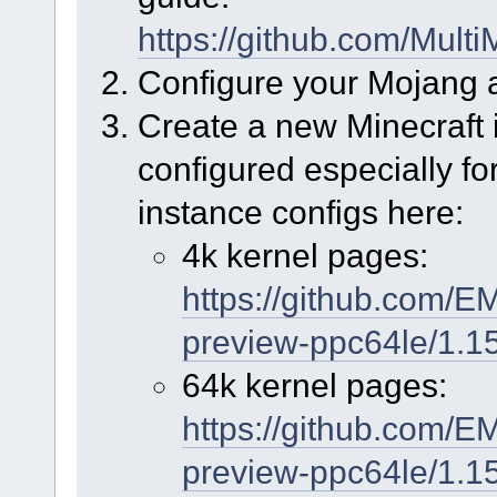
https://github.com/Mul
Configure your Mojang 
Create a new Minecraft 
configured especially fo
instance configs here:
4k kernel pages:
https://github.com/E
preview-ppc64le/1.15
64k kernel pages:
https://github.com/E
preview-ppc64le/1.1