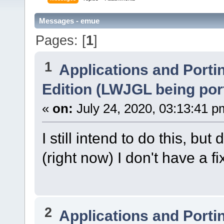
Messages - emue
Pages: [
1
]
1
Applications and Porti
Edition (LWJGL being por
«
on:
July 24, 2020, 03:13:41 p
I still intend to do this, bu
(right now) I don't have a f
2
Applications and Porti