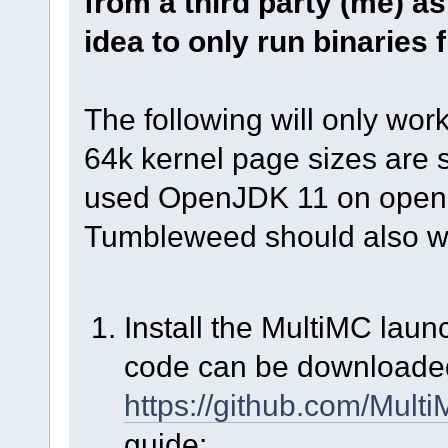
from a third party (me) as
idea to only run binaries
The following will only wor
64k kernel page sizes are s
used OpenJDK 11 on open
Tumbleweed should also w
Install the MultiMC laun
code can be downloade
https://github.com/Mult
guide: