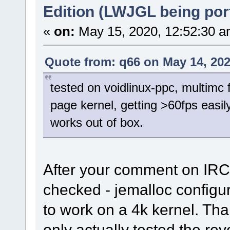
Edition (LWJGL being por
«
on:
May 15, 2020, 12:52:30 a
Quote from: q66 on May 14, 202
tested on voidlinux-ppc, multimc 
page kernel, getting >60fps easily
works out of box.
After your comment on IRC 
checked - jemalloc configu
to work on a 4k kernel. Tha
only actually tested the re