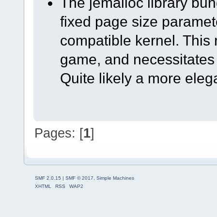
The jemalloc library bun
fixed page size paramete
compatible kernel. This 
game, and necessitates
Quite likely a more elega
Pages: [
1
]
SMF 2.0.15
|
SMF © 2017
,
Simple Machines
XHTML
RSS
WAP2