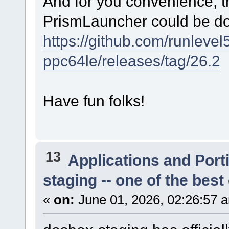
And for you convenience, th
PrismLauncher could be d
https://github.com/runlevel
ppc64le/releases/tag/26.2
Have fun folks!
13
Applications and Port
staging -- one of the bes
«
on:
June 01, 2026, 02:26:57 