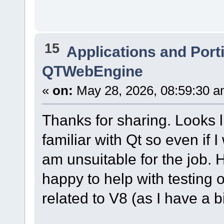
15
Applications and Port
QTWebEngine
«
on:
May 28, 2026, 08:59:30 a
Thanks for sharing. Looks li
familiar with Qt so even if 
am unsuitable for the job. 
happy to help with testing 
related to V8 (as I have a 