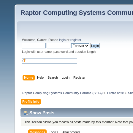
Raptor Computing Systems Commun
Welcome,
Guest
. Please
login
or
register
.
Login with username, password and session length
Home
Help
Search
Login
Register
Raptor Computing Systems Community Forums (BETA)
»
Profile of tle
»
Sh
Profile Info
Show Posts
This section allows you to view all posts made by this member. Note that y
Messages
Topics
Attachments