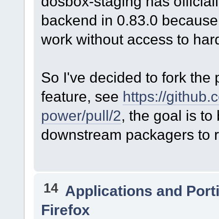
dosbox-staging has offici
backend in 0.83.0 because 
work without access to har
So I've decided to fork the 
feature, see
https://github
power/pull/2
, the goal is to
downstream packagers to r
14
Applications and Port
Firefox