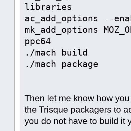
libraries
ac_add_options --ena
mk_add_options MOZ_O
ppc64
./mach build
./mach package
Then let me know how you 
the Trisque packagers to 
you do not have to build it 