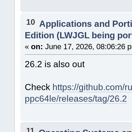
10
Applications and Port
Edition (LWJGL being por
«
on:
June 17, 2026, 08:06:26 
26.2 is also out
Check
https://github.com/r
ppc64le/releases/tag/26.2
11