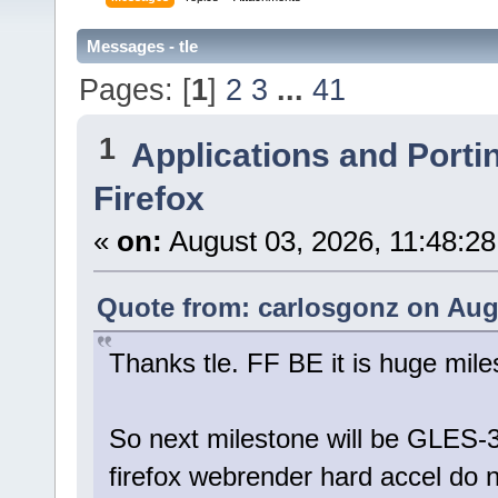
Messages - tle
Pages: [
1
]
2
3
...
41
1
Applications and Porti
Firefox
«
on:
August 03, 2026, 11:48:2
Quote from: carlosgonz on Augu
Thanks tle. FF BE it is huge mile
So next milestone will be GLES-
firefox webrender hard accel do n