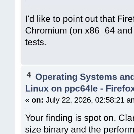
I'd like to point out that Fi
Chromium (on x86_64 and 
tests.
4
Operating Systems and
Linux on ppc64le - Firefo
«
on:
July 22, 2026, 02:58:21 a
Your finding is spot on. C
size binary and the perform