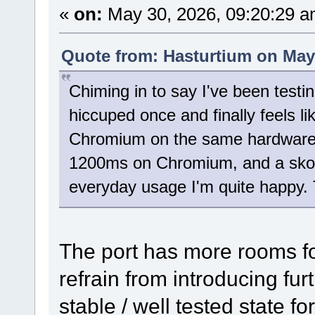
«
on:
May 30, 2026, 09:20:29 a
Quote from: Hasturtium on May 
Chiming in to say I've been testi
hiccuped once and finally feels lik
Chromium on the same hardware -
1200ms on Chromium, and a skosh
everyday usage I'm quite happy. 
The port has more rooms fo
refrain from introducing fur
stable / well tested state f