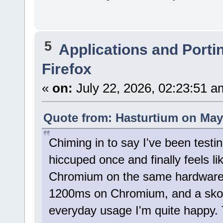
5
Applications and Porti
Firefox
«
on:
July 22, 2026, 02:23:51 a
Quote from: Hasturtium on May 
Chiming in to say I've been testi
hiccuped once and finally feels lik
Chromium on the same hardware -
1200ms on Chromium, and a skosh
everyday usage I'm quite happy. 