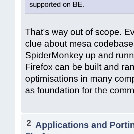
supported on BE.
That's way out of scope. Eve
clue about mesa codebases.
SpiderMonkey up and runnin
Firefox can be built and ran
optimisations in many comp
as foundation for the comm
2
Applications and Porti