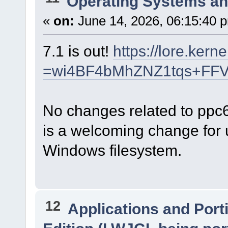
Operating Systems an
«
on:
June 14, 2026, 06:15:40 
7.1 is out!
https://lore.kern
=wi4BF4bMhZNZ1tqs+FF
No changes related to ppc
is a welcoming change for u
Windows filesystem.
12
Applications and Port