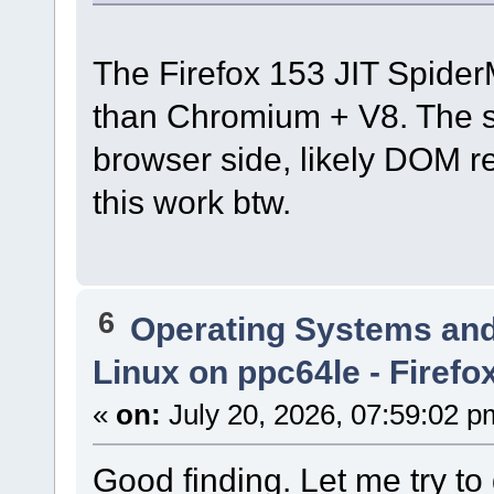
The Firefox 153 JIT Spider
than Chromium + V8. The s
browser side, likely DOM re
this work btw.
6
Operating Systems and
Linux on ppc64le - Firefo
«
on:
July 20, 2026, 07:59:02 p
Good finding. Let me try to d