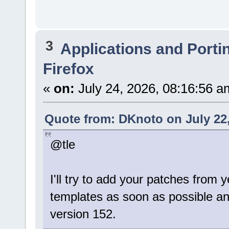
3
Applications and Porti
Firefox
«
on:
July 24, 2026, 08:16:56 a
Quote from: DKnoto on July 22,
@tle
I'll try to add your patches from
templates as soon as possible a
version 152.