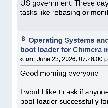
US government. These days
tasks like rebasing or monito
8
Operating Systems and
boot loader for Chimera i
«
on:
June 23, 2026, 07:26:00 
Good morning everyone
I would like to ask if anyo
boot-loader successfully for