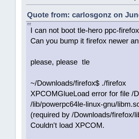
Quote from: carlosgonz on June
I can not boot tle-hero ppc-firefo
Can you bump it firefox newer an
please, please tle
~/Downloads/firefox$ ./firefox
XPCOMGlueLoad error for file /Do
/lib/powerpc64le-linux-gnu/libm.
(required by /Downloads/firefox/li
Couldn't load XPCOM.