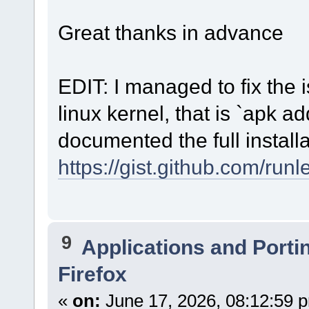
choose [quit]
Great thanks in advance
$ mkfs.ext4 /dev/vda2
$ mkswap /dev/vda3
$ mkfs.ext4 /dev/vda4
$ mount /dev/vda4 /mnt
EDIT: I managed to fix the is
$ mount -m /dev/vda2 /mnt/boot/
$ swapon /dev/vda3
$ chimera-bootstrap /mnt
linux kernel, that is `apk ad
$ chimra-chroot /mnt
$ apk add grub-powerpc-ieee1275
documented the full installa
$ mkdir -p /boot/grub/
$ grub-install --target=powerpc-ieee1275 /dev/vda1
$ update-grub
https://gist.github.com/r
$ exit
$ umount -R /mnt
$ reboot
9
Applications and Porti
Firefox
«
on:
June 17, 2026, 08:12:59 