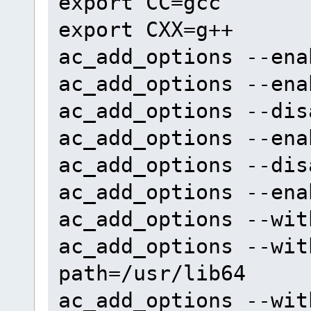
export CC=gcc
export CXX=g++
ac_add_options --ena
ac_add_options --ena
ac_add_options --dis
ac_add_options --ena
ac_add_options --dis
ac_add_options --ena
ac_add_options --wit
ac_add_options --wit
path=/usr/lib64
ac_add_options --wit