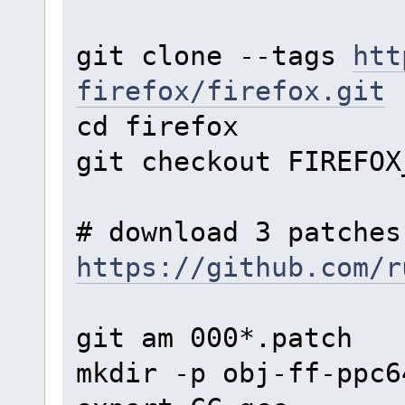
git clone --tags
htt
firefox/firefox.git
cd firefox
git checkout FIREFOX
# download 3 patches
https://github.com/r
git am 000*.patch
mkdir -p obj-ff-ppc6