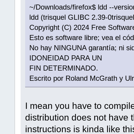
~/Downloads/firefox$ ldd --versio
ldd (trisquel GLIBC 2.39-0trisquel
Copyright (C) 2024 Free Software
Esto es software libre; vea el có
No hay NINGUNA garantía; ni 
IDONEIDAD PARA UN
FIN DETERMINADO.
Escrito por Roland McGrath y Ulr
I mean you have to compile
distribution does not have 
instructions is kinda like thi