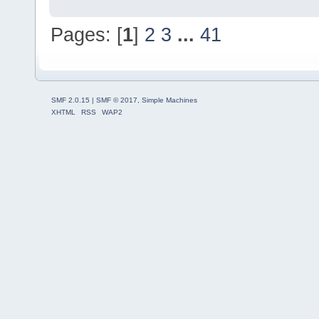
Pages: [
1
]
2
3
...
41
SMF 2.0.15
|
SMF © 2017
,
Simple Machines
XHTML
RSS
WAP2