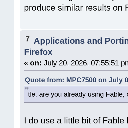
produce similar results on
7
Applications and Porti
Firefox
«
on:
July 20, 2026, 07:55:51 p
Quote from: MPC7500 on July 0
tle, are you already using Fable
I do use a little bit of Fab