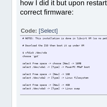
how I did it but upon restar
correct firmware:
Code:
[Select]
# NOTES: This installation is done in libvirt VM (so no pet
# Download the ISO then boot it up under VM
$ cfdisk /dev/vda
choose `gpt`
select Free space -> choose [New] -> 16MB
select /dev/vda1 -> [Type] -> PowerPC PReP boot
select Free space -> [New] -> 1GB
select /dev/vda2 -> [Type] -> Linux filesystem
select Free space -> [New] -> 4GB
select /dev/vda3 -> [Type] -> Linux swap
select Free space -> [New] -> 45GB
select /dev/vda4 -> [Type] -> Linux filesystem
choose [Write] --> yes