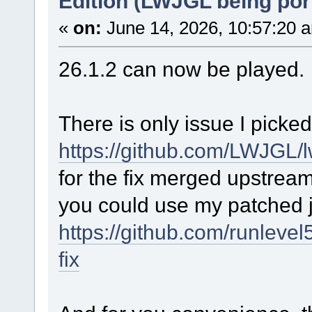
Edition (LWJGL being por
«
on:
June 14, 2026, 10:57:20 
26.1.2 can now be played.
There is only issue I picke
https://github.com/LWJGL/l
for the fix merged upstrea
you could use my patched j
https://github.com/runlevel
fix