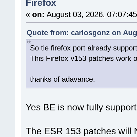
Firefox
«
on:
August 03, 2026, 07:07:4
Quote from: carlosgonz on Augu
So tle firefox port already suppor
This Firefox-v153 patches work
thanks of adavance.
Yes BE is now fully support
The ESR 153 patches will