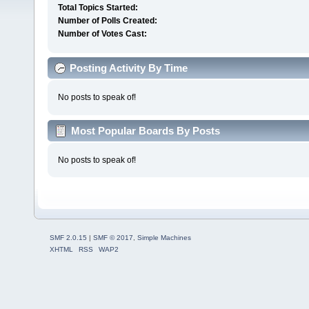
Total Topics Started:
Number of Polls Created:
Number of Votes Cast:
Posting Activity By Time
No posts to speak of!
Most Popular Boards By Posts
No posts to speak of!
SMF 2.0.15
|
SMF © 2017
,
Simple Machines
XHTML
RSS
WAP2