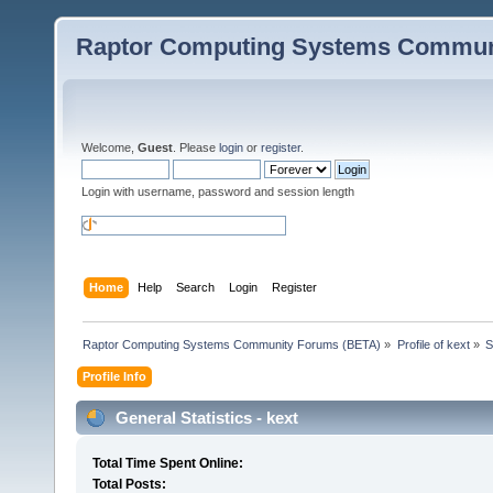
Raptor Computing Systems Commun
Welcome,
Guest
. Please
login
or
register
.
Login with username, password and session length
Home
Help
Search
Login
Register
Raptor Computing Systems Community Forums (BETA)
»
Profile of kext
»
S
Profile Info
General Statistics - kext
Total Time Spent Online:
Total Posts: