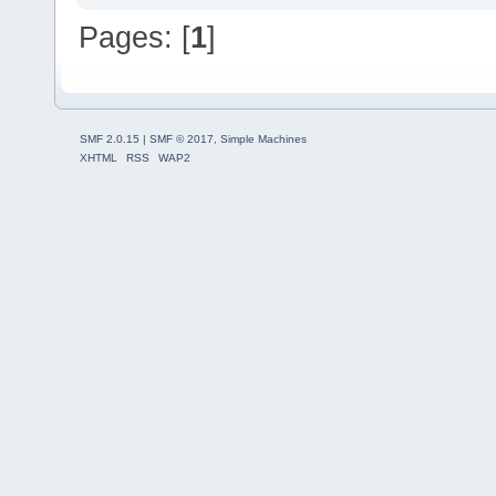
Pages: [
1
]
SMF 2.0.15
|
SMF © 2017
,
Simple Machines
XHTML
RSS
WAP2