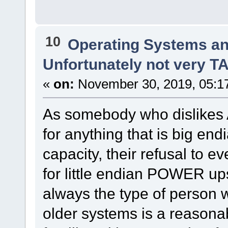
10
Operating Systems an
Unfortunately not very 
«
on:
November 30, 2019, 05:1
As somebody who dislikes
for anything that is big en
capacity, their refusal to 
for little endian POWER up
always the type of person 
older systems is a reasona