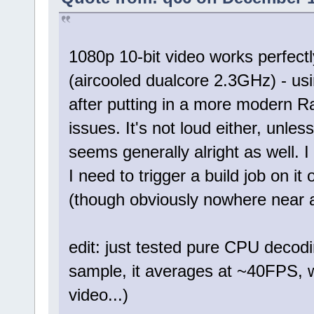
1080p 10-bit video works perfect
(aircooled dualcore 2.3GHz) - u
after putting in a more modern R
issues. It's not loud either, unle
seems generally alright as well. I
I need to trigger a build job on it
(though obviously nowhere near
edit: just tested pure CPU deco
sample, it averages at ~40FPS, w
video...)