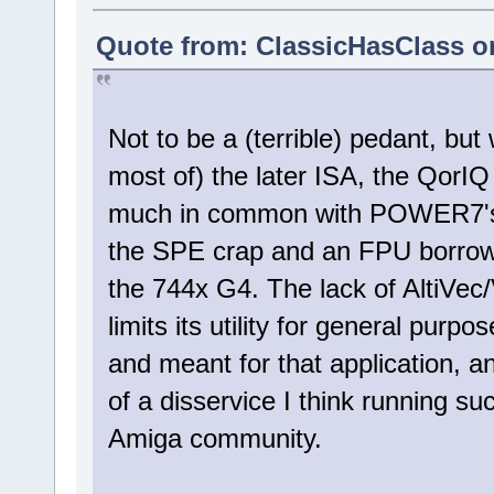
Quote from: ClassicHasClass o
Not to be a (terrible) pedant, but
most of) the later ISA, the QorI
much in common with POWER7's. I
the SPE crap and an FPU borrowed
the 744x G4. The lack of AltiVec
limits its utility for general pur
and meant for that application, 
of a disservice I think running s
Amiga community.