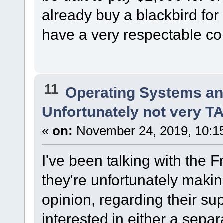
already buy a blackbird for 
have a very respectable con
11
Operating Systems an
Unfortunately not very 
«
on:
November 24, 2019, 10:1
I've been talking with th
they're unfortunately maki
opinion, regarding their sup
interested in either a separa