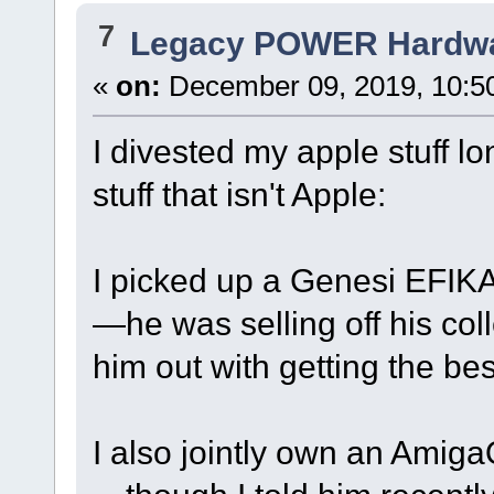
7
Legacy POWER Hardw
«
on:
December 09, 2019, 10:5
I divested my apple stuff lo
stuff that isn't Apple:
I picked up a Genesi EFIKA
—he was selling off his coll
him out with getting the bes
I also jointly own an Amig