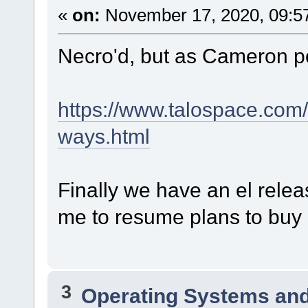
«
on:
November 17, 2020, 09:5
Necro'd, but as Cameron p
https://www.talospace.com
ways.html
Finally we have an el relea
me to resume plans to buy a
3
Operating Systems and