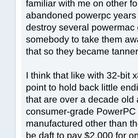
familiar with me on other f
abandoned powerpc years a
destroy several powermac g
somebody to take them away.
that so they became tanneri
I think that like with 32-bit 
point to hold back little 
that are over a decade old a
consumer-grade PowerPC s
manufactured other than t
be daft to pay $2,000 for 