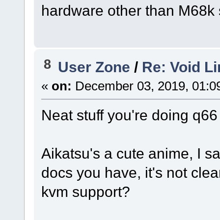
hardware other than M68k s
8
User Zone
/
Re: Void L
«
on:
December 03, 2019, 01:0
Neat stuff you're doing q66
Aikatsu's a cute anime, I s
docs you have, it's not cle
kvm support?