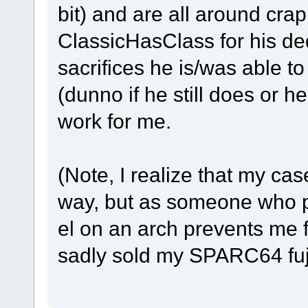
bit) and are all around cr
ClassicHasClass for his ded
sacrifices he is/was able t
(dunno if he still does or h
work for me.
(Note, I realize that my cas
way, but as someone who pr
el on an arch prevents me fr
sadly sold my SPARC64 fuj