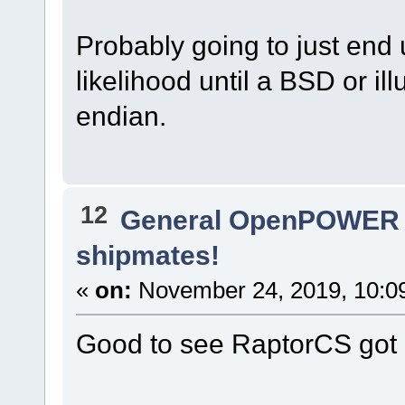
Probably going to just end 
likelihood until a BSD or illu
endian.
12
General OpenPOWER 
shipmates!
«
on:
November 24, 2019, 10:0
Good to see RaptorCS got 