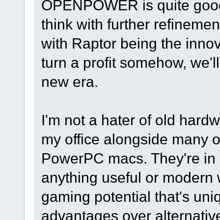
OPENPOWER is quite good a
think with further refineme
with Raptor being the innov
turn a profit somehow, we'll
new era.
I'm not a hater of old hard
my office alongside many ot
PowerPC macs. They're in a
anything useful or modern w
gaming potential that's un
advantages over alternativ