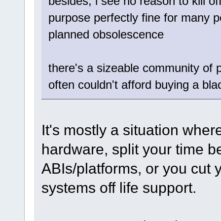
besides, i see no reason to kill of
purpose perfectly fine for many p
planned obsolescence
there's a sizeable community of
often couldn't afford buying a bla
It's mostly a situation whe
hardware, split your time 
ABIs/platforms, or you cut 
systems off life support.