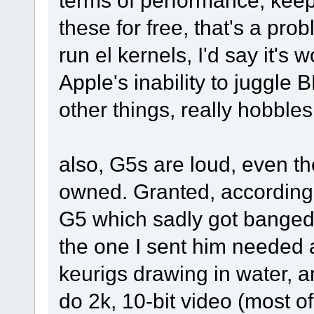
terms of performance, keep
these for free, that's a pro
run el kernels, I'd say it's 
Apple's inability to juggle
other things, really hobbles 
also, G5s are loud, even th
owned. Granted, according 
G5 which sadly got banged
the one I sent him needed 
keurigs drawing in water, a
do 2k, 10-bit video (most of