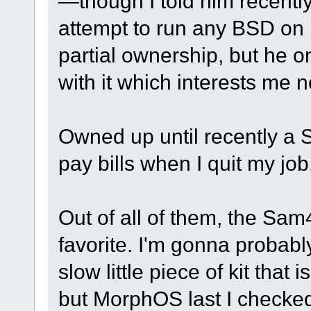
—though I told him recentl
attempt to run any BSD on it
partial ownership, but he 
with it which interests me n
Owned up until recently a
pay bills when I quit my job
Out of all of them, the Sa
favorite. I'm gonna probably
slow little piece of kit that
but MorphOS last I checked,