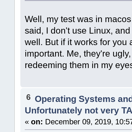
Well, my test was in macos 
said, I don't use Linux, an
well. But if it works for you 
important. Me, they're ugly
redeeming them in my eye
6
Operating Systems and
Unfortunately not very 
«
on:
December 09, 2019, 10:5