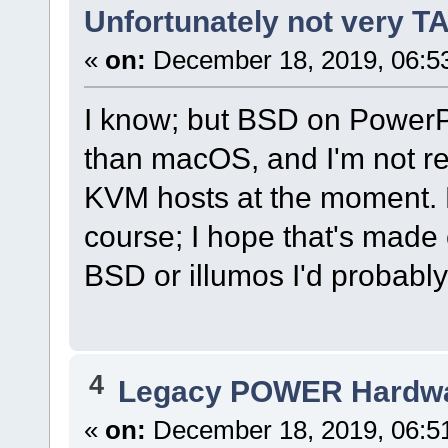
Unfortunately not very 
«
on:
December 18, 2019, 06:5
I know; but BSD on PowerP
than macOS, and I'm not rea
KVM hosts at the moment. N
course; I hope that's made 
BSD or illumos I'd probably 
4
Legacy POWER Hardw
«
on:
December 18, 2019, 06:5