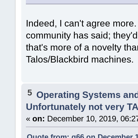
Indeed, I can't agree more
community has said; they'd
that's more of a novelty t
Talos/Blackbird machines.
5
Operating Systems and
Unfortunately not very 
«
on:
December 10, 2019, 06:2
Quote from: q66 on December 1