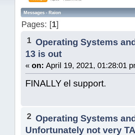
Messages - Raion
Pages: [
1
]
1
Operating Systems and
13 is out
«
on:
April 19, 2021, 01:28:01 
FINALLY el support.
2
Operating Systems and
Unfortunately not very 