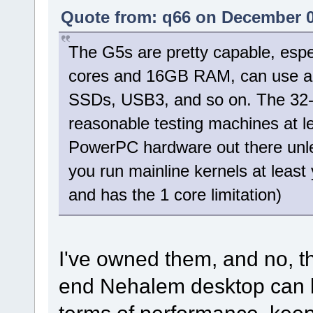
Quote from: q66 on December 0
The G5s are pretty capable, espe
cores and 16GB RAM, can use a
SSDs, USB3, and so on. The 32-bit
reasonable testing machines at lea
PowerPC hardware out there unles
you run mainline kernels at least
and has the 1 core limitation)
I've owned them, and no, t
end Nehalem desktop can b