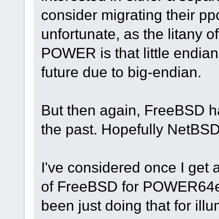
consider migrating their ppc6
unfortunate, as the litany o
POWER is that little endia
future due to big-endian.
But then again, FreeBSD 
the past. Hopefully NetBSD
I've considered once I get
of FreeBSD for POWER64el,
been just doing that for il