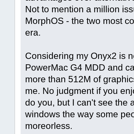
Not to mention a million i
MorphOS - the two most c
era.
Considering my Onyx2 is ne
PowerMac G4 MDD and can
more than 512M of graphics 
me. No judgment if you enj
do you, but I can't see the 
windows the way some people
moreorless.