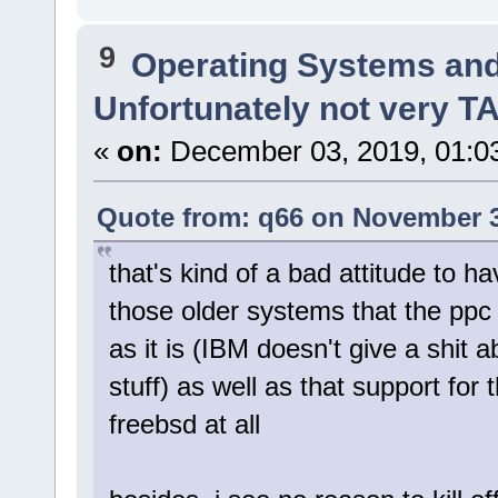
9
Operating Systems and
Unfortunately not very 
«
on:
December 03, 2019, 01:0
Quote from: q66 on November 3
that's kind of a bad attitude to ha
those older systems that the ppc
as it is (IBM doesn't give a shit
stuff) as well as that support for
freebsd at all