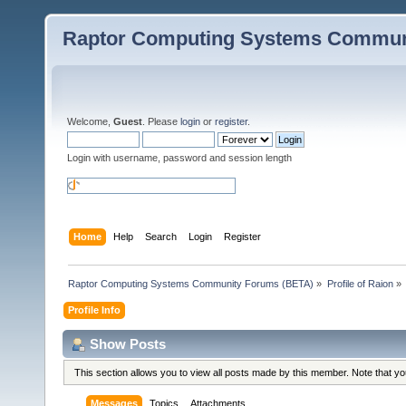
Raptor Computing Systems Commun
Welcome,
Guest
. Please
login
or
register
.
Login with username, password and session length
Home
Help
Search
Login
Register
Raptor Computing Systems Community Forums (BETA)
»
Profile of Raion
»
Profile Info
Show Posts
This section allows you to view all posts made by this member. Note that y
Messages
Topics
Attachments