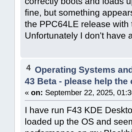
correctly boots and loads 
fine, but something appear
the PPC64LE release with t
Unfortunately I don't have a
4
Operating Systems and
43 Beta - please help the
«
on:
September 22, 2025, 01:3
I have run F43 KDE Deskt
loaded up the OS and see