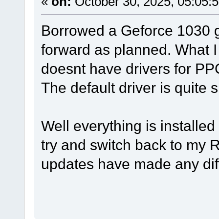
«
on:
October 30, 2025, 05:05:
Borrowed a Geforce 1030 gr
forward as planned. What I
doesnt have drivers for 
The default driver is quite 
Well everything is installe
try and switch back to my R
updates have made any dif