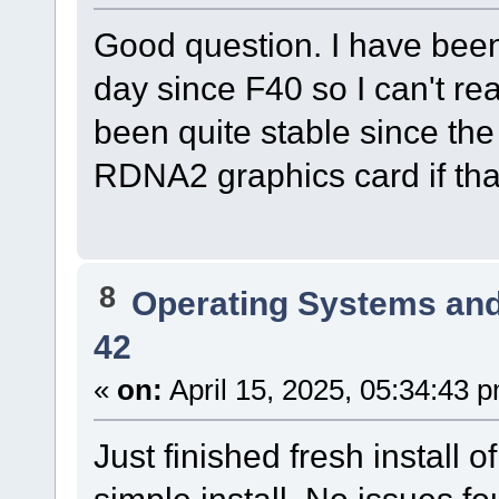
Good question. I have bee
day since F40 so I can't r
been quite stable since the 
RDNA2 graphics card if tha
8
Operating Systems and
42
«
on:
April 15, 2025, 05:34:43 
Just finished fresh instal