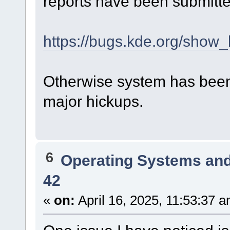
reports have been submitte
https://bugs.kde.org/show
Otherwise system has been 
major hickups.
6
Operating Systems and
42
«
on:
April 16, 2025, 11:53:37 