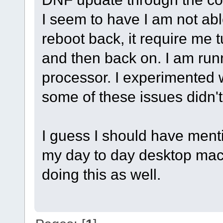
I seem to have I am not able
reboot back, it require me 
and then back on. I am runn
processor. I experimented 
some of these issues didn't
I guess I should have ment
my day to day desktop mach
doing this as well.