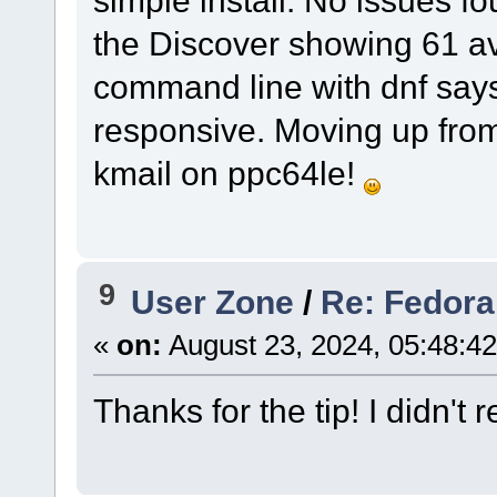
simple install. No issues fo
the Discover showing 61 ava
command line with dnf says 
responsive. Moving up from
kmail on ppc64le!
9
User Zone
/
Re: Fedora
«
on:
August 23, 2024, 05:48:4
Thanks for the tip! I didn't r