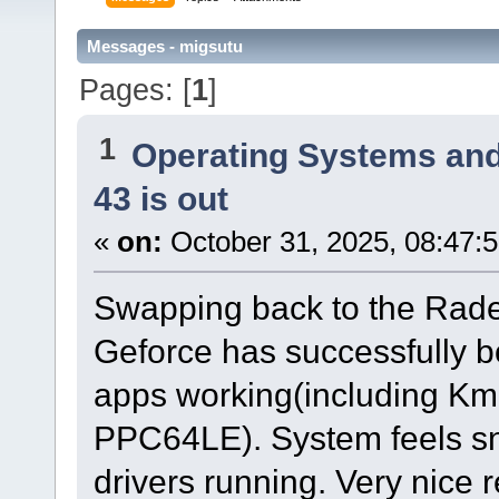
Messages - migsutu
Pages: [
1
]
1
Operating Systems and
43 is out
«
on:
October 31, 2025, 08:47:
Swapping back to the Radeon
Geforce has successfully b
apps working(including Km
PPC64LE). System feels sn
drivers running. Very nice 