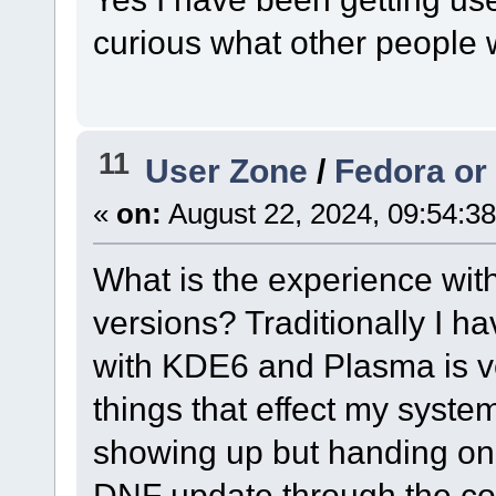
curious what other people 
11
User Zone
/
Fedora or
«
on:
August 22, 2024, 09:54:3
What is the experience wit
versions? Traditionally I 
with KDE6 and Plasma is ve
things that effect my syste
showing up but handing on 
DNF update through the con