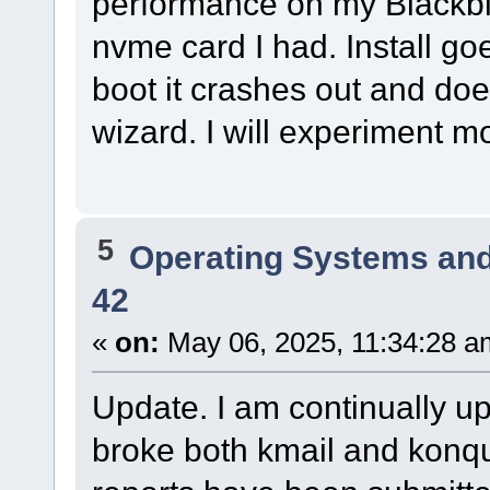
performance on my Blackbird
nvme card I had. Install go
boot it crashes out and doe
wizard. I will experiment mo
5
Operating Systems and
42
«
on:
May 06, 2025, 11:34:28 a
Update. I am continually up
broke both kmail and konqu