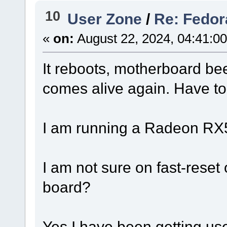
10
User Zone
/
Re: Fedor
«
on:
August 22, 2024, 04:41:0
It reboots, motherboard be
comes alive again. Have to
I am running a Radeon RX
I am not sure on fast-reset o
board?
Yes I have been getting used