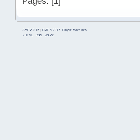
Pages: [
1
]
SMF 2.0.15
|
SMF © 2017
,
Simple Machines
XHTML
RSS
WAP2