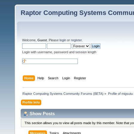
Raptor Computing Systems Commun
Welcome,
Guest
. Please
login
or
register
.
Login with username, password and session length
Home
Help
Search
Login
Register
Raptor Computing Systems Community Forums (BETA)
»
Profile of migsutu
Profile Info
Show Posts
This section allows you to view all posts made by this member. Note that y
Messages
Topics
Attachments