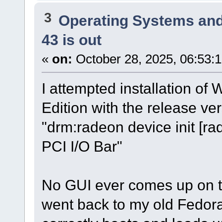
3
Operating Systems and
43 is out
«
on:
October 28, 2025, 06:53:
I attempted installation o
Edition with the release ver
"drm:radeon device init [r
PCI I/O Bar"
No GUI ever comes up on the
went back to my old Fedora