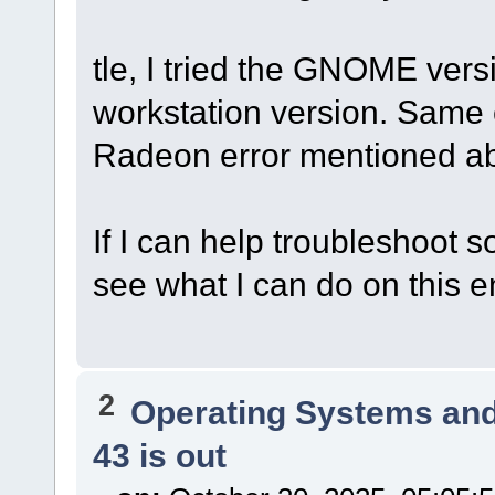
tle, I tried the GNOME ver
workstation version. Same e
Radeon error mentioned a
If I can help troubleshoot 
see what I can do on this e
2
Operating Systems and
43 is out