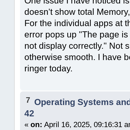
One issue I have noticed i
doesn't show total Memory,
For the individual apps at t
error pops up "The page is
not display correctly." Not 
otherwise smooth. I have b
ringer today.
7
Operating Systems and
42
«
on:
April 16, 2025, 09:16:31 