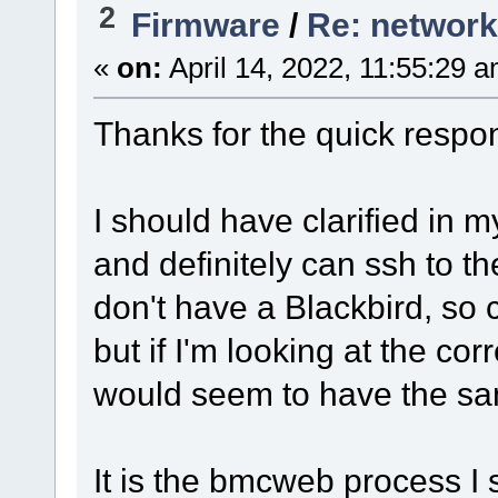
2
Firmware
/
Re: network
«
on:
April 14, 2022, 11:55:29 
Thanks for the quick respo
I should have clarified in m
and definitely can ssh to t
don't have a Blackbird, so 
but if I'm looking at the cor
would seem to have the sa
It is the bmcweb process I