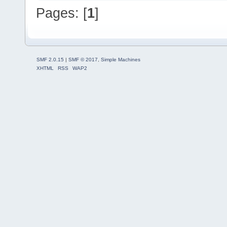
Pages: [
1
]
SMF 2.0.15
|
SMF © 2017
,
Simple Machines
XHTML
RSS
WAP2