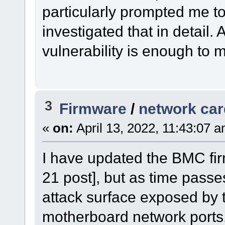
particularly prompted me to
investigated that in detail. 
vulnerability is enough to
3
Firmware
/
network car
«
on:
April 13, 2022, 11:43:07 
I have updated the BMC fir
21 post], but as time passe
attack surface exposed by 
motherboard network ports. 