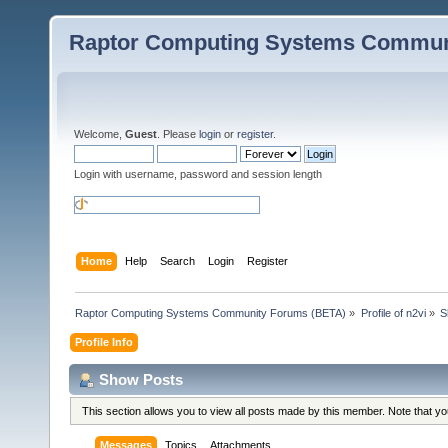
Raptor Computing Systems Commun
Welcome,
Guest
. Please
login
or
register
.
Login with username, password and session length
Home
Help
Search
Login
Register
Raptor Computing Systems Community Forums (BETA)
»
Profile of n2vi
»
S
Profile Info
Show Posts
This section allows you to view all posts made by this member. Note that y
Messages
Topics
Attachments