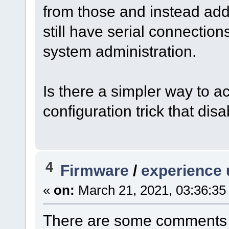
from those and instead add
still have serial connecti
system administration.
Is there a simpler way to 
configuration trick that di
4
Firmware
/
experience 
«
on:
March 21, 2021, 03:36:35
There are some comments 