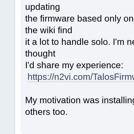
updating
the firmware based only on 
the wiki find
it a lot to handle solo. I'm
thought
I'd share my experience:
https://n2vi.com/TalosFirm
My motivation was installi
others too.