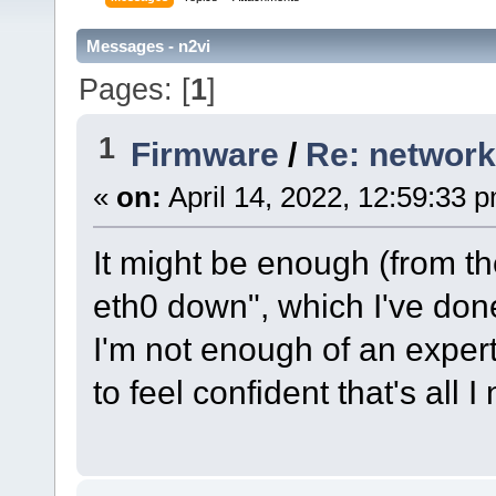
Messages - n2vi
Pages: [
1
]
1
Firmware
/
Re: network
«
on:
April 14, 2022, 12:59:33 
It might be enough (from th
eth0 down", which I've don
I'm not enough of an expert
to feel confident that's all I