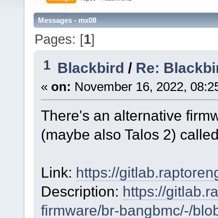
Messages - mx08
Pages: [
1
]
1
Blackbird
/
Re: Blackbi
«
on:
November 16, 2022, 08:2
There's an alternative firm
(maybe also Talos 2) call
Link:
https://gitlab.raptor
Description:
https://gitlab
firmware/br-bangbmc/-/blob/