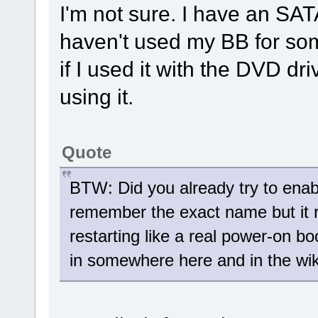
I'm not sure. I have an SAT
haven't used my BB for so
if I used it with the DVD dri
using it.
Quote
BTW: Did you already try to enable
remember the exact name but it r
restarting like a real power-on 
in somewhere here and in the wik