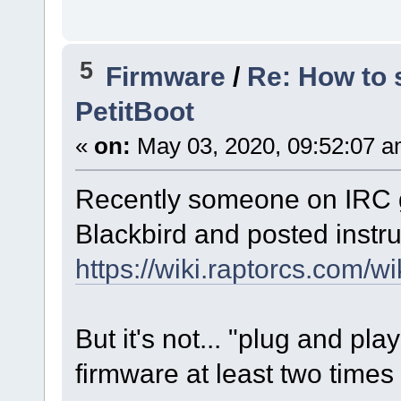
5
Firmware
/
Re: How to 
PetitBoot
«
on:
May 03, 2020, 09:52:07 a
Recently someone on IRC g
Blackbird and posted instru
https://wiki.raptorcs.com
But it's not... "plug and pl
firmware at least two times 