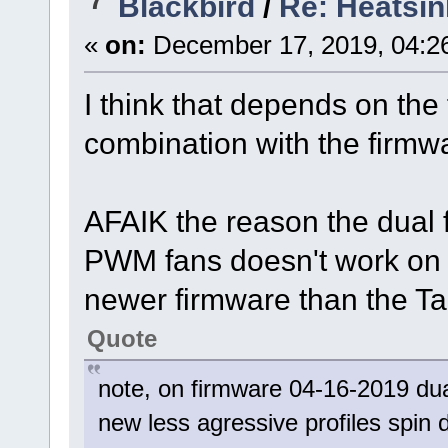
Blackbird
/
Re: Heatsin
«
on:
December 17, 2019, 04:2
I think that depends on the
combination with the firmw
AFAIK the reason the dual
PWM fans doesn't work on th
newer firmware than the Tal
Quote
note, on firmware 04-16-2019 dua
new less agressive profiles spi