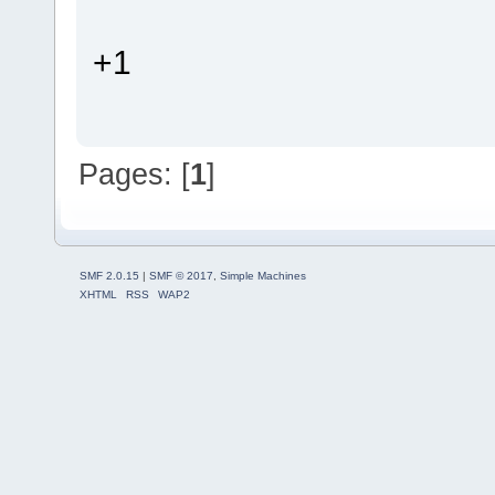
+1
Pages: [
1
]
SMF 2.0.15
|
SMF © 2017
,
Simple Machines
XHTML
RSS
WAP2