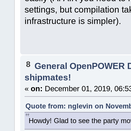
settings, but compilation t
infrastructure is simpler).
8
General OpenPOWER D
shipmates!
«
on:
December 01, 2019, 06:5
Quote from: nglevin on Novemb
Howdy! Glad to see the party mov