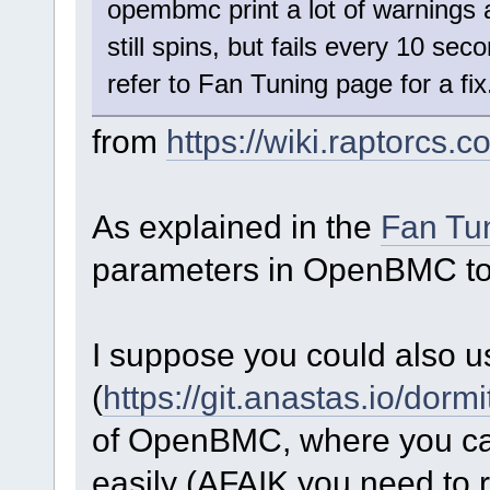
opembmc print a lot of warnings 
still spins, but fails every 10 sec
refer to Fan Tuning page for a fix
from
https://wiki.raptorc
As explained in the
Fan Tu
parameters in OpenBMC to 
I suppose you could also 
(
https://git.anastas.io/dorm
of OpenBMC, where you can
easily (AFAIK you need to r