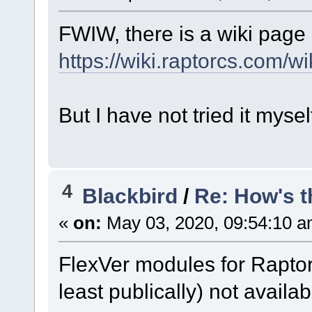
FWIW, there is a wiki page 
https://wiki.raptorcs.com
But I have not tried it mysel
4
Blackbird
/
Re: How's t
«
on:
May 03, 2020, 09:54:10 a
FlexVer modules for Rapto
least publically) not availabl