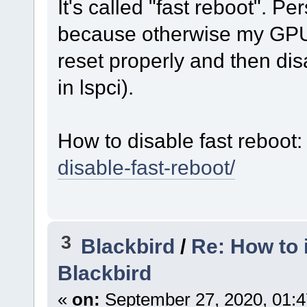
It's called "fast reboot". Pe
because otherwise my GP
reset properly and then di
in lspci).
How to disable fast reboot
disable-fast-reboot/
3
Blackbird
/
Re: How to 
Blackbird
«
on:
September 27, 2020, 01:4