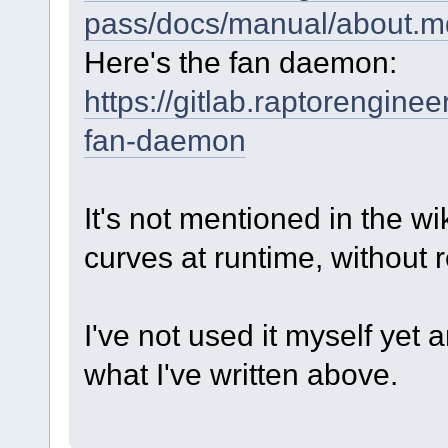
pass/docs/manual/about.m
Here's the fan daemon:
https://gitlab.raptorengin
fan-daemon
It's not mentioned in the wik
curves at runtime, without 
I've not used it myself ye
what I've written above.