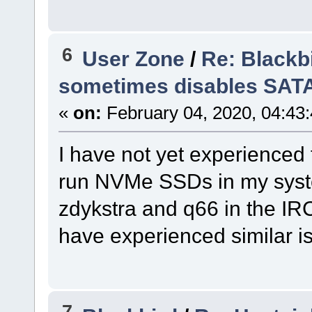
6
User Zone
/
Re: Blackb
sometimes disables SAT
«
on:
February 04, 2020, 04:43
I have not yet experienced 
run NVMe SSDs in my system
zdykstra and q66 in the IR
have experienced similar i
7