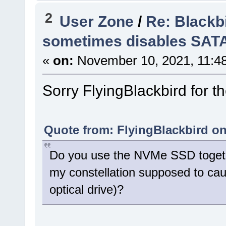
2
User Zone
/
Re: Blackb
sometimes disables SAT
«
on:
November 10, 2021, 11:4
Sorry FlyingBlackbird for th
Quote from: FlyingBlackbird on
Do you use the NVMe SSD togethe
my constellation supposed to cau
optical drive)?