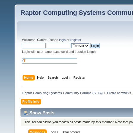
Raptor Computing Systems Commun
Welcome,
Guest
. Please
login
or
register
.
Login with username, password and session length
Home
Help
Search
Login
Register
Raptor Computing Systems Community Forums (BETA)
»
Profile of mx08
»
Profile Info
Show Posts
This section allows you to view all posts made by this member. Note that y
Messages
Topics
Attachments