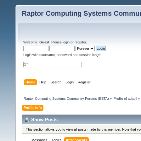
Raptor Computing Systems Commun
Welcome,
Guest
. Please
login
or
register
.
Login with username, password and session length
Home
Help
Search
Login
Register
Raptor Computing Systems Community Forums (BETA)
»
Profile of adaptl
»
Profile Info
Show Posts
This section allows you to view all posts made by this member. Note that y
Messages
Topics
Attachments