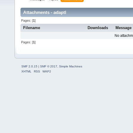
Attachments - adaptl
Pages: [
1
]
Filename
Downloads
Message
No attachm
Pages: [
1
]
SMF 2.0.15
|
SMF © 2017
,
Simple Machines
XHTML
RSS
WAP2