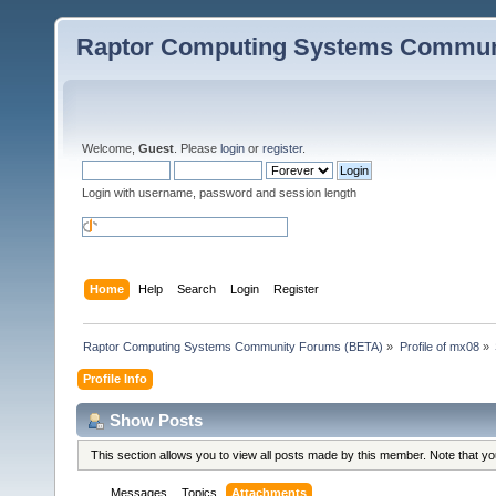
Raptor Computing Systems Commun
Welcome,
Guest
. Please
login
or
register
.
Login with username, password and session length
Home
Help
Search
Login
Register
Raptor Computing Systems Community Forums (BETA)
»
Profile of mx08
»
Profile Info
Show Posts
This section allows you to view all posts made by this member. Note that y
Messages
Topics
Attachments