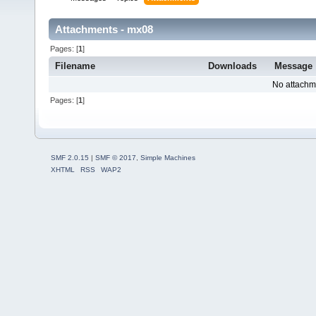
Attachments - mx08
Pages: [
1
]
Filename
Downloads
Message
No attachm
Pages: [
1
]
SMF 2.0.15
|
SMF © 2017
,
Simple Machines
XHTML
RSS
WAP2