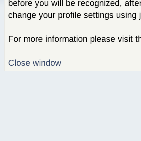
before you will be recognized, afte
change your profile settings using
For more information please visit 
Close window