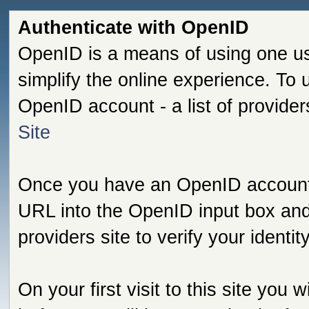
Authenticate with OpenID
OpenID is a means of using one us
simplify the online experience. To
OpenID account - a list of provide
Site
Once you have an OpenID account s
URL into the OpenID input box and 
providers site to verify your identi
On your first visit to this site you 